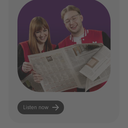
Listen now