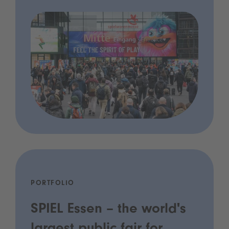
PORTFOLIO
SPIEL Essen – the world's