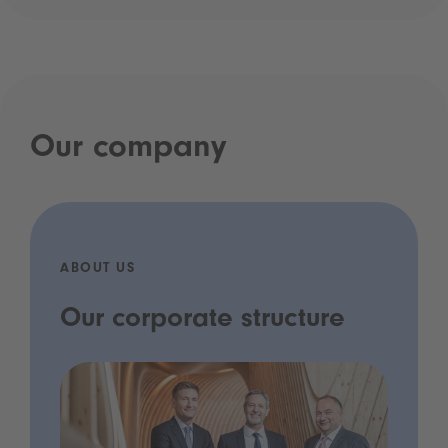
Our company
ABOUT US
Our corporate structure