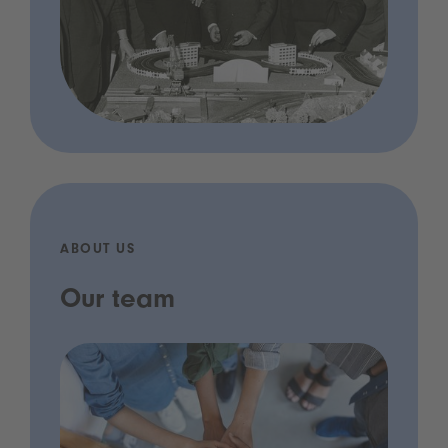
ABOUT US
Our team