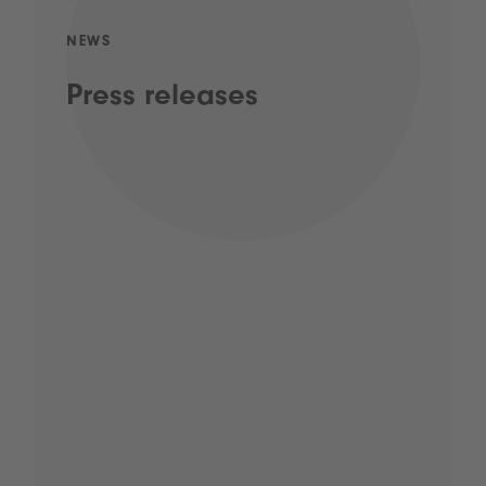
NEWS
Press releases