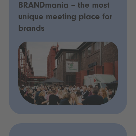
BRANDmania – the most
unique meeting place for
brands