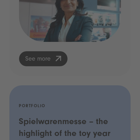
See more
PORTFOLIO
Spielwarenmesse – the
highlight of the toy year