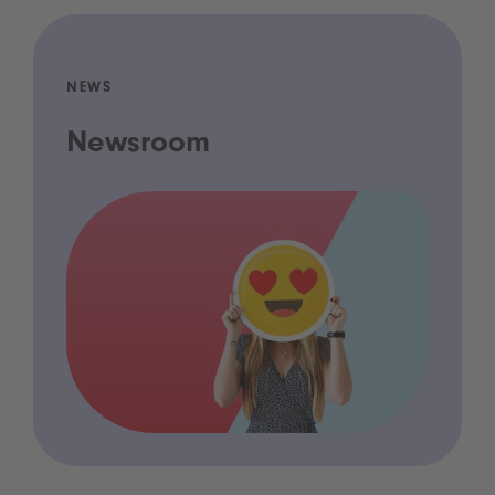
NEWS
Newsroom