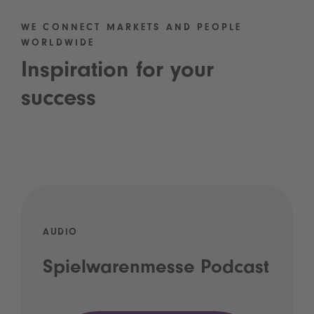
WE CONNECT MARKETS AND PEOPLE
WORLDWIDE
Inspiration for your
success
AUDIO
Spielwarenmesse Podcast