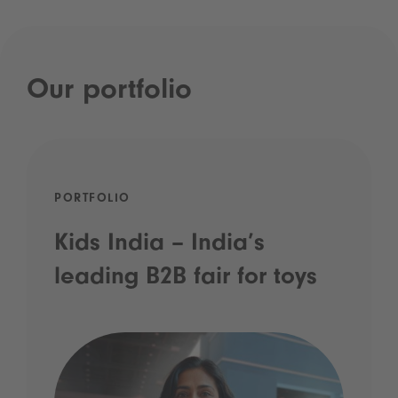
Our portfolio
PORTFOLIO
Kids India – India’s
leading B2B fair for toys