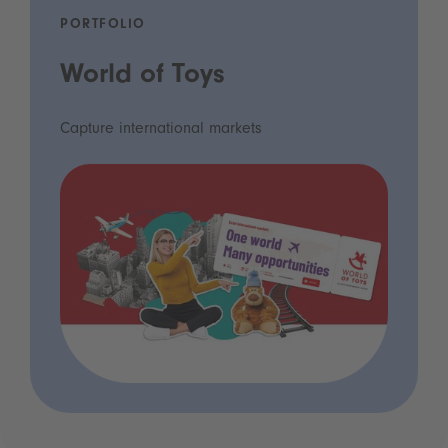
PORTFOLIO
World of Toys
Capture international markets