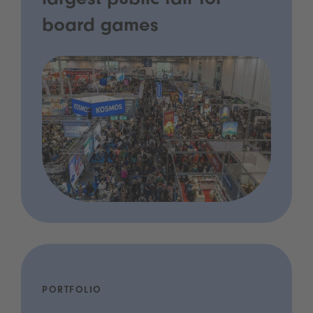
largest public fair for
board games
PORTFOLIO