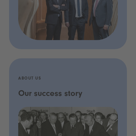
ABOUT US
Our success story