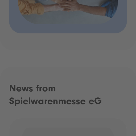
News from
Spielwarenmesse eG