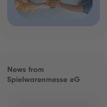
News from
Spielwarenmesse eG