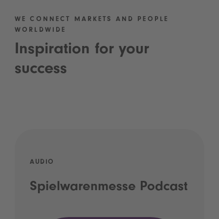
WE CONNECT MARKETS AND PEOPLE
WORLDWIDE
Inspiration for your
success
AUDIO
Spielwarenmesse Podcast