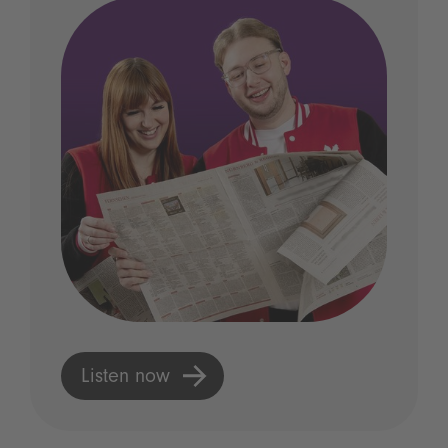
Listen now