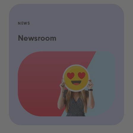
NEWS
Newsroom