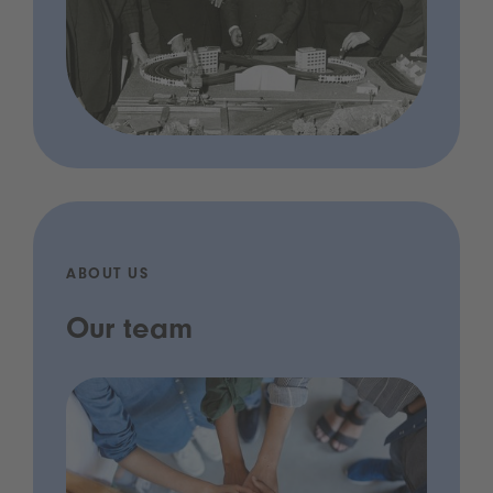
ABOUT US
Our team