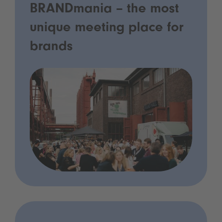
BRANDmania – the most
unique meeting place for
brands