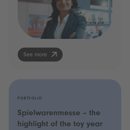
See more
PORTFOLIO
Spielwarenmesse – the
highlight of the toy year