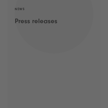
NEWS
Press releases