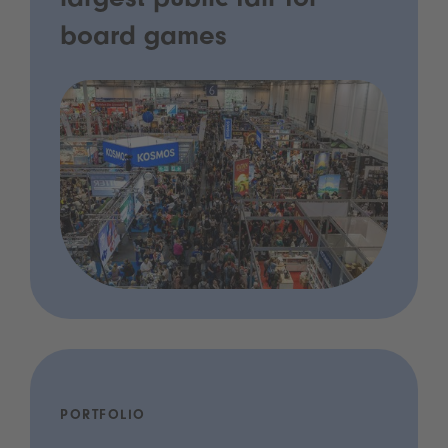
largest public fair for
board games
PORTFOLIO