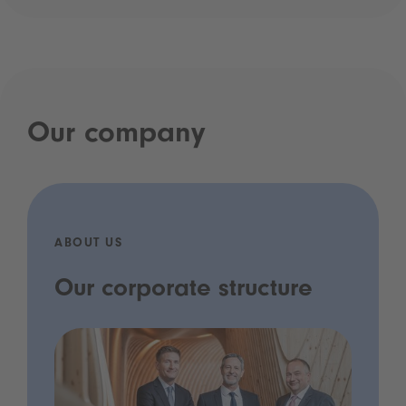
Our company
ABOUT US
Our corporate structure