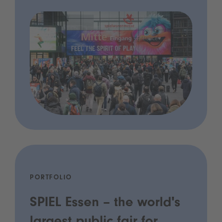
PORTFOLIO
SPIEL Essen – the world's