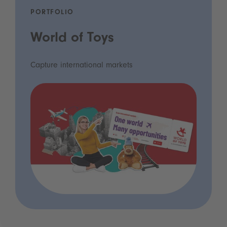
PORTFOLIO
World of Toys
Capture international markets