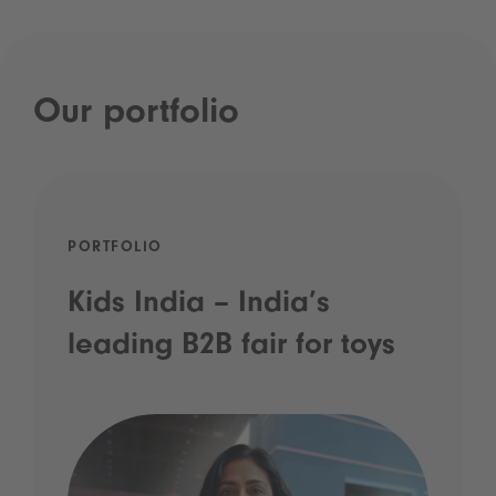
Our portfolio
PORTFOLIO
Kids India – India’s
leading B2B fair for toys