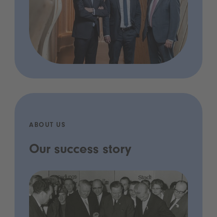
ABOUT US
Our success story