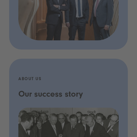
ABOUT US
Our success story