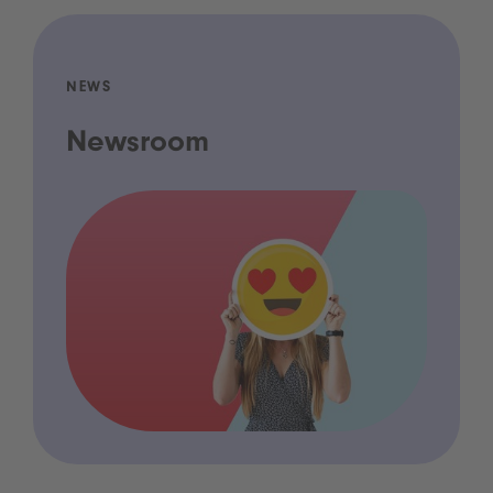
NEWS
Newsroom