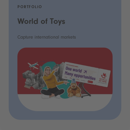
PORTFOLIO
World of Toys
Capture international markets