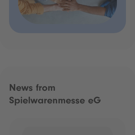
News from
Spielwarenmesse eG