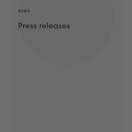
NEWS
Press releases