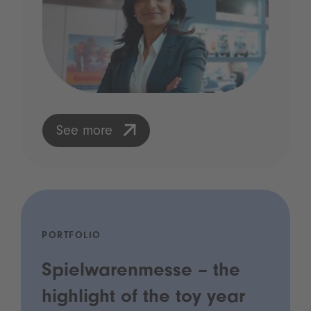
See more
PORTFOLIO
Spielwarenmesse – the
highlight of the toy year