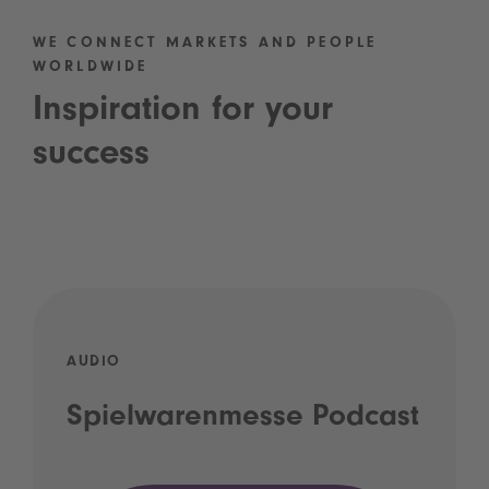
WE CONNECT MARKETS AND PEOPLE
WORLDWIDE
Inspiration for your
success
AUDIO
Spielwarenmesse Podcast