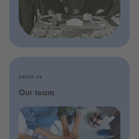
ABOUT US
Our team