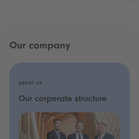
Our company
ABOUT US
Our corporate structure