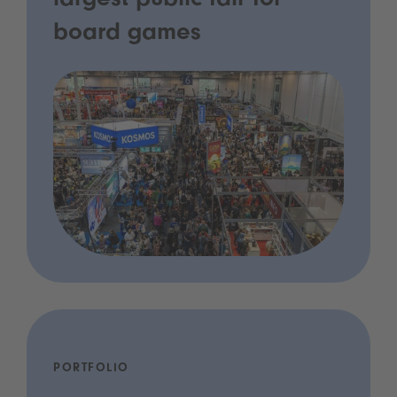
largest public fair for
board games
PORTFOLIO