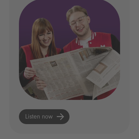
Listen now