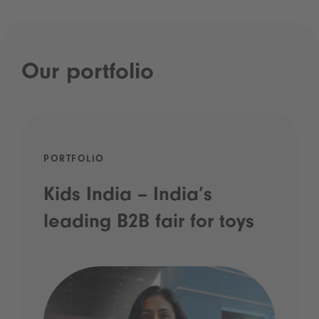
Our portfolio
PORTFOLIO
Kids India – India’s
leading B2B fair for toys