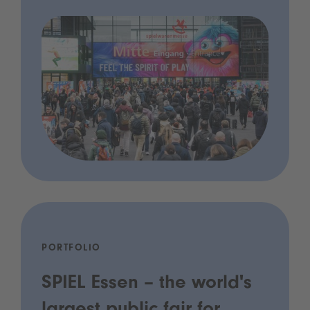
PORTFOLIO
SPIEL Essen – the world's