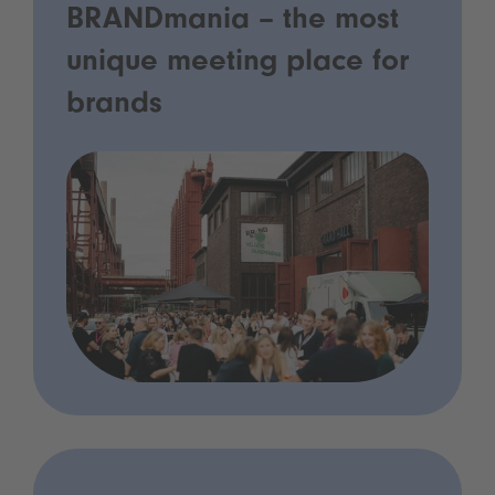
BRANDmania – the most
unique meeting place for
brands