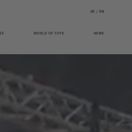
DE
/
EN
ES
WORLD OF TOYS
NEWS