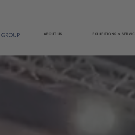
ABOUT US
EXHIBITIONS & SERVIC