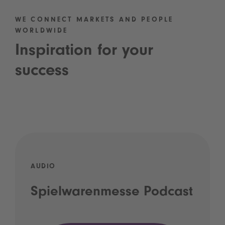
WE CONNECT MARKETS AND PEOPLE
WORLDWIDE
Inspiration for your
success
AUDIO
Spielwarenmesse Podcast