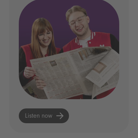
Listen now