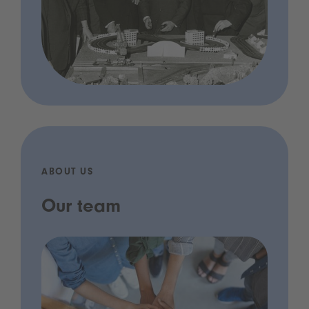
ABOUT US
Our team