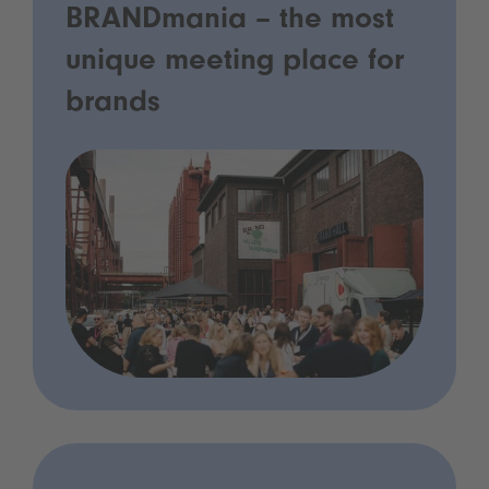
BRANDmania – the most
unique meeting place for
brands