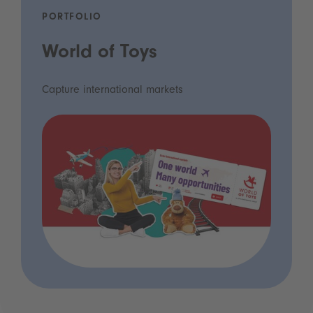
PORTFOLIO
World of Toys
Capture international markets