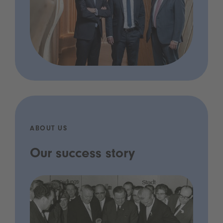
ABOUT US
Our success story