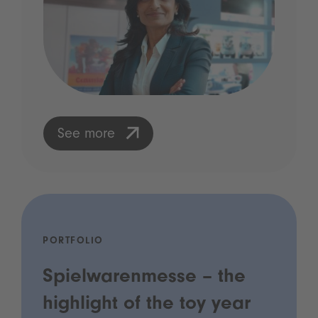
See more
PORTFOLIO
Spielwarenmesse – the
highlight of the toy year