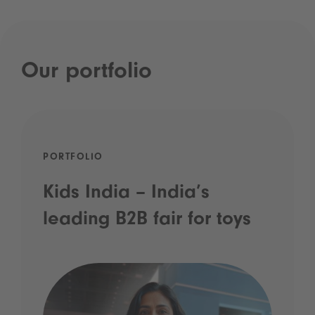
Our portfolio
PORTFOLIO
Kids India – India’s
leading B2B fair for toys