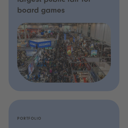
largest public fair for
board games
PORTFOLIO