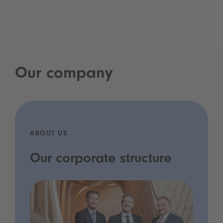
Our company
ABOUT US
Our corporate structure