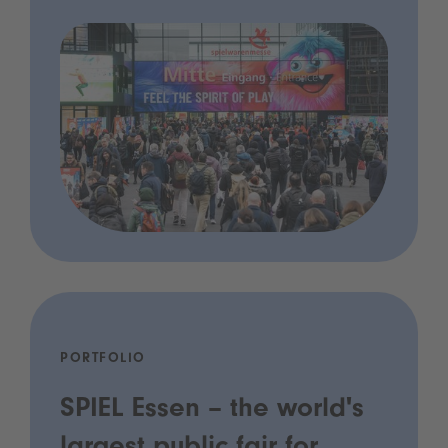
PORTFOLIO
SPIEL Essen – the world's