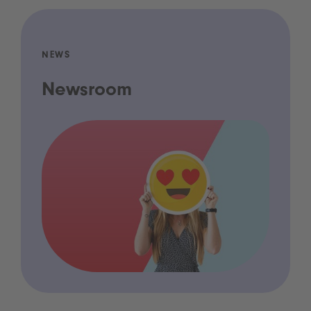
NEWS
Newsroom