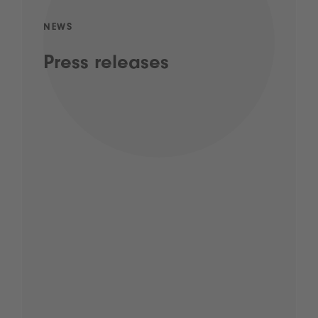
NEWS
Press releases