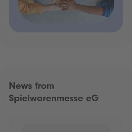
News from
Spielwarenmesse eG