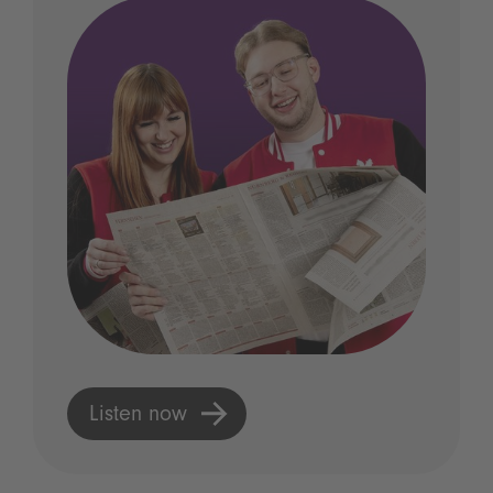
Listen now