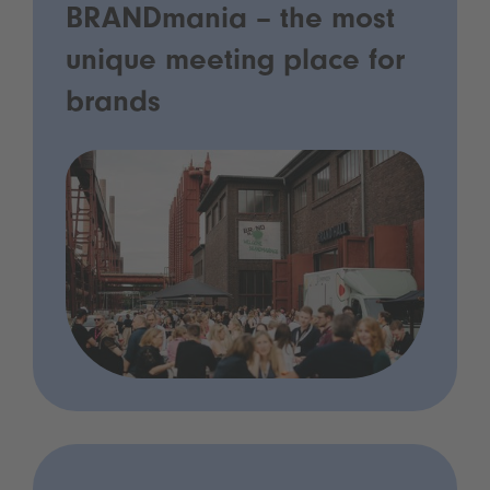
BRANDmania – the most
unique meeting place for
brands