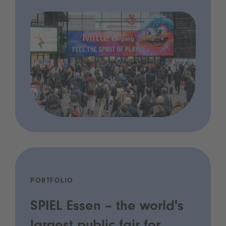
PORTFOLIO
SPIEL Essen – the world's