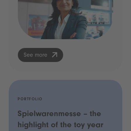
See more
PORTFOLIO
Spielwarenmesse – the
highlight of the toy year