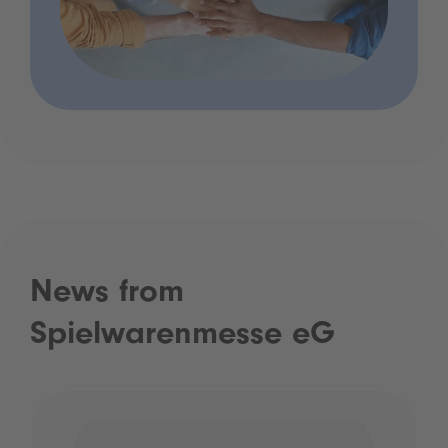
News from
Spielwarenmesse eG