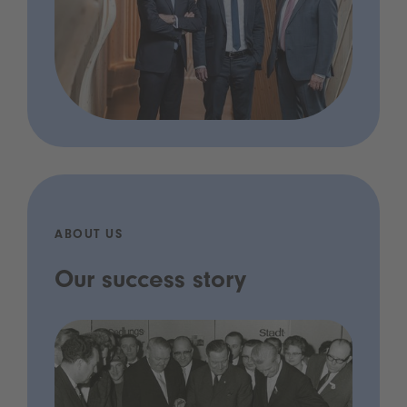
ABOUT US
Our success story