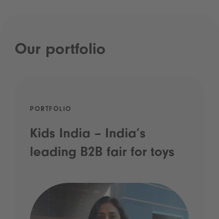
Our portfolio
PORTFOLIO
Kids India – India’s
leading B2B fair for toys