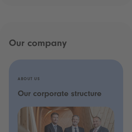
Our company
ABOUT US
Our corporate structure