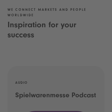
WE CONNECT MARKETS AND PEOPLE
WORLDWIDE
Inspiration for your
success
AUDIO
Spielwarenmesse Podcast