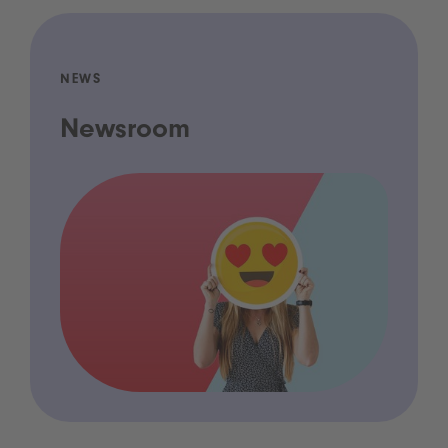
NEWS
Newsroom