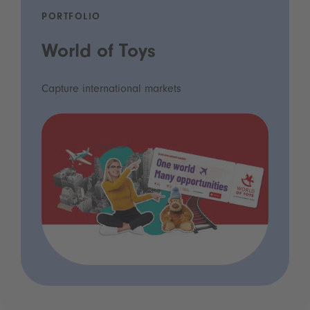
PORTFOLIO
World of Toys
Capture international markets