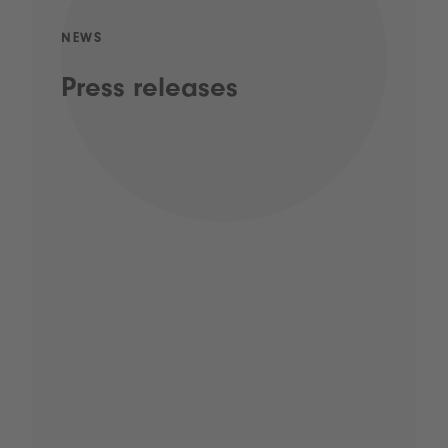
NEWS
Press releases