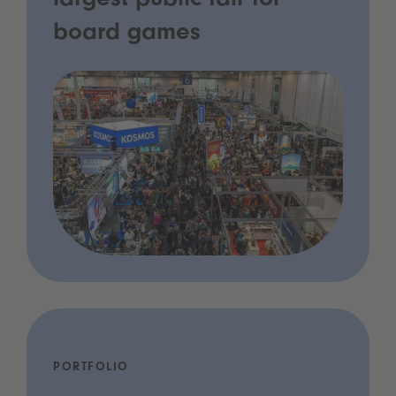
largest public fair for
board games
PORTFOLIO