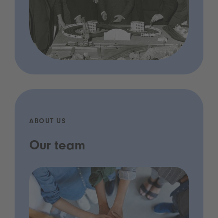
ABOUT US
Our team