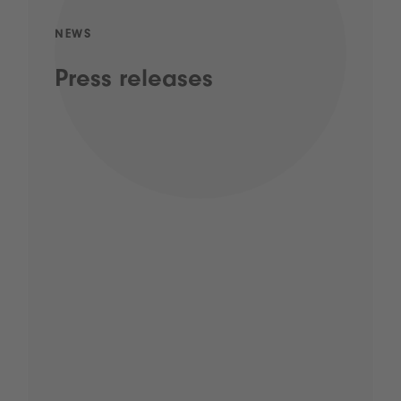
NEWS
Press releases