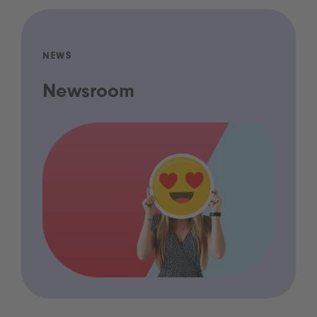
NEWS
Newsroom