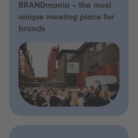
BRANDmania – the most
unique meeting place for
brands