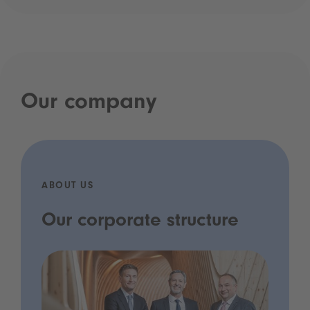
Our company
ABOUT US
Our corporate structure