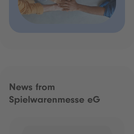
News from
Spielwarenmesse eG