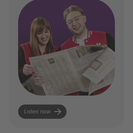
Listen now