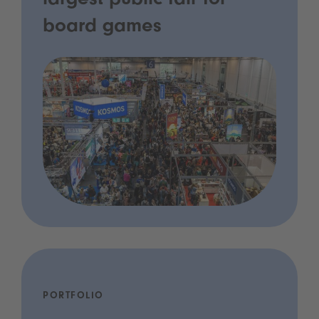
largest public fair for
board games
PORTFOLIO