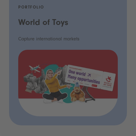
PORTFOLIO
World of Toys
Capture international markets