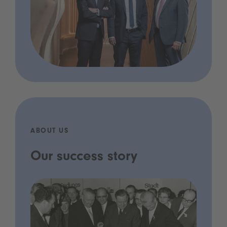
ABOUT US
Our success story