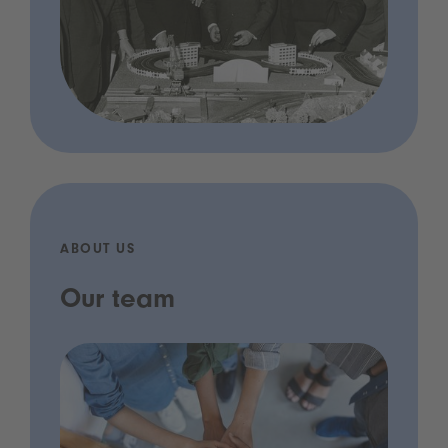
ABOUT US
Our team