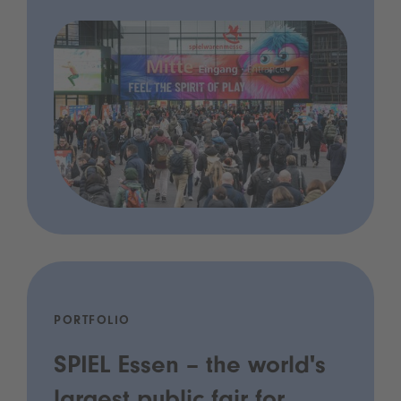
PORTFOLIO
SPIEL Essen – the world's