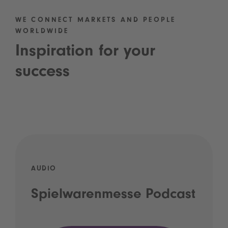
WE CONNECT MARKETS AND PEOPLE
WORLDWIDE
Inspiration for your
success
AUDIO
Spielwarenmesse Podcast