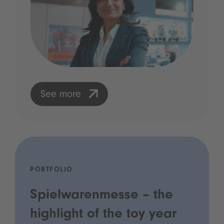
See more
PORTFOLIO
Spielwarenmesse – the
highlight of the toy year