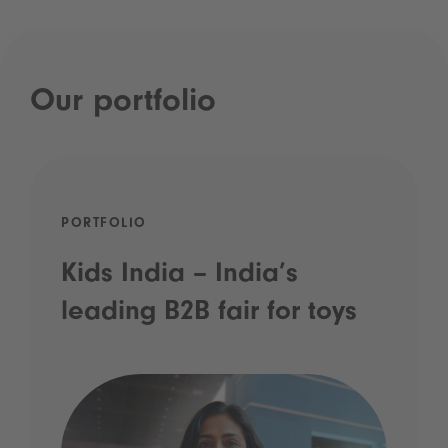
Our portfolio
PORTFOLIO
Kids India – India’s
leading B2B fair for toys