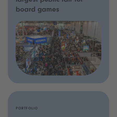
largest public fair for
board games
PORTFOLIO