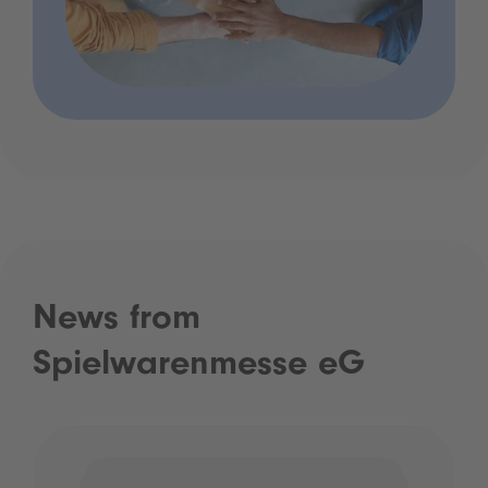
News from
Spielwarenmesse eG