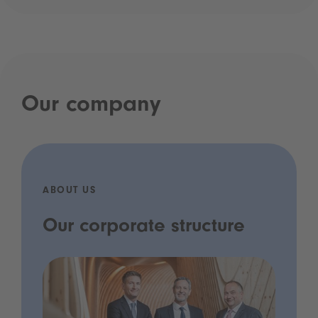
Our company
ABOUT US
Our corporate structure