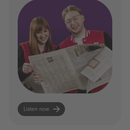
Listen now