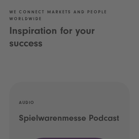
WE CONNECT MARKETS AND PEOPLE
WORLDWIDE
Inspiration for your
success
AUDIO
Spielwarenmesse Podcast