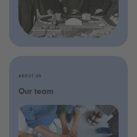
ABOUT US
Our team