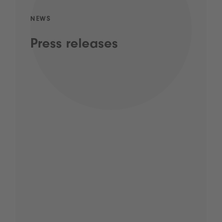
NEWS
Press releases