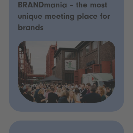
BRANDmania – the most
unique meeting place for
brands