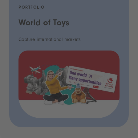
PORTFOLIO
World of Toys
Capture international markets