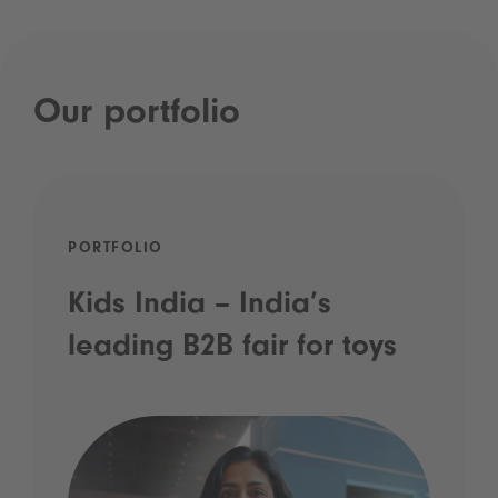
Our portfolio
PORTFOLIO
Kids India – India’s
leading B2B fair for toys