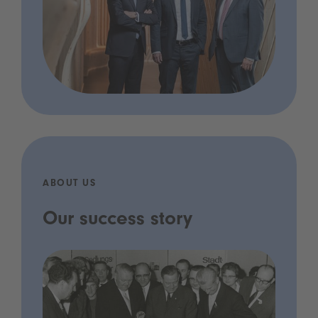
ABOUT US
Our success story