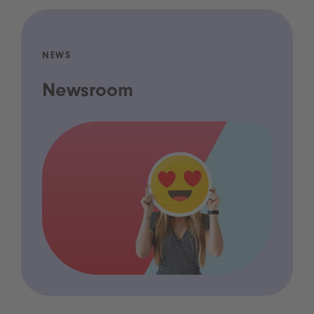
NEWS
Newsroom