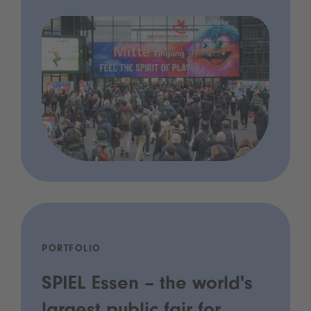
PORTFOLIO
SPIEL Essen – the world's