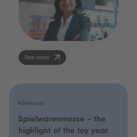
See more
PORTFOLIO
Spielwarenmesse – the
highlight of the toy year