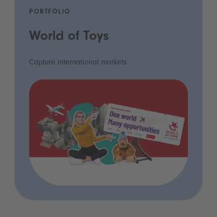
PORTFOLIO
World of Toys
Capture international markets