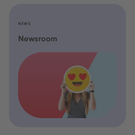
NEWS
Newsroom