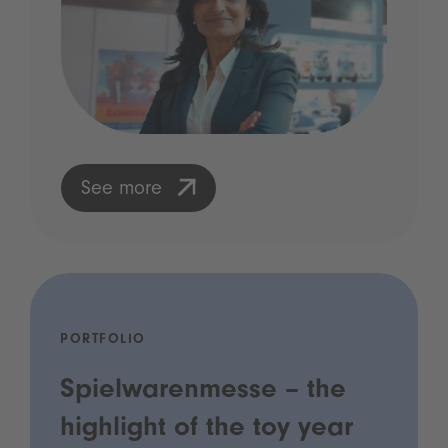
See more
PORTFOLIO
Spielwarenmesse – the
highlight of the toy year