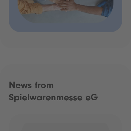
News from
Spielwarenmesse eG