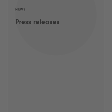
NEWS
Press releases