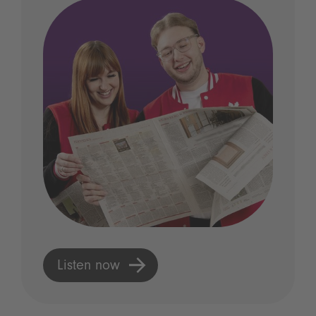
Listen now