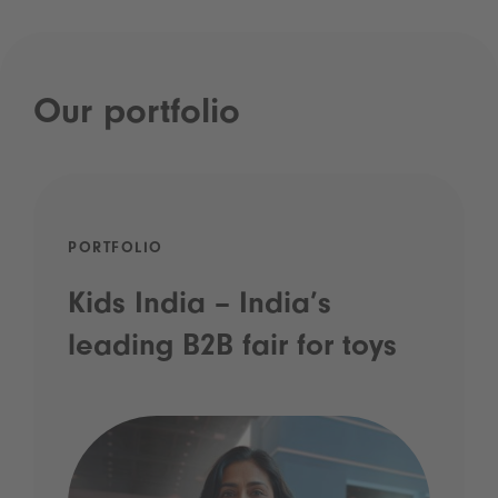
Our portfolio
PORTFOLIO
Kids India – India’s
leading B2B fair for toys