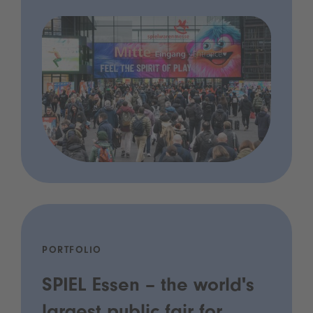
PORTFOLIO
SPIEL Essen – the world's