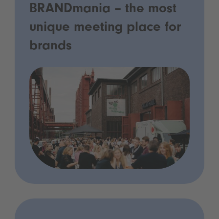
BRANDmania – the most
unique meeting place for
brands