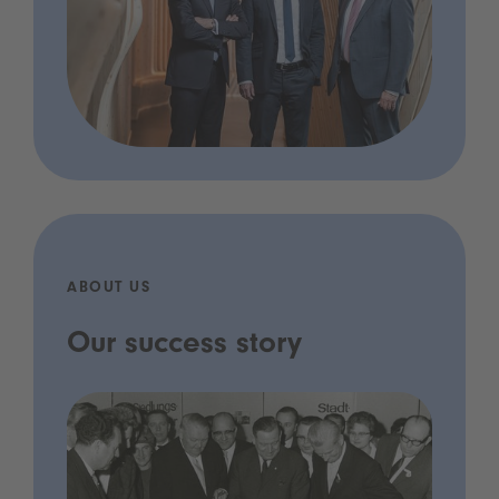
ABOUT US
Our success story