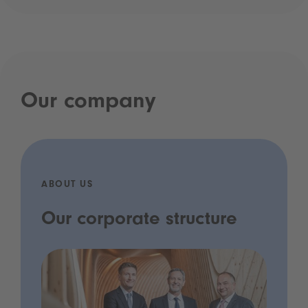
Our company
ABOUT US
Our corporate structure