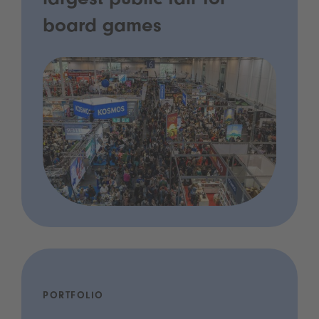
largest public fair for
board games
PORTFOLIO