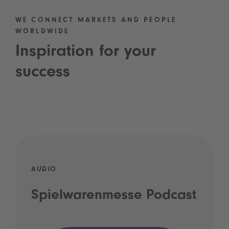
WE CONNECT MARKETS AND PEOPLE
WORLDWIDE
Inspiration for your
success
AUDIO
Spielwarenmesse Podcast