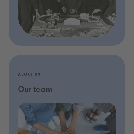
ABOUT US
Our team