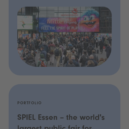
PORTFOLIO
SPIEL Essen – the world's