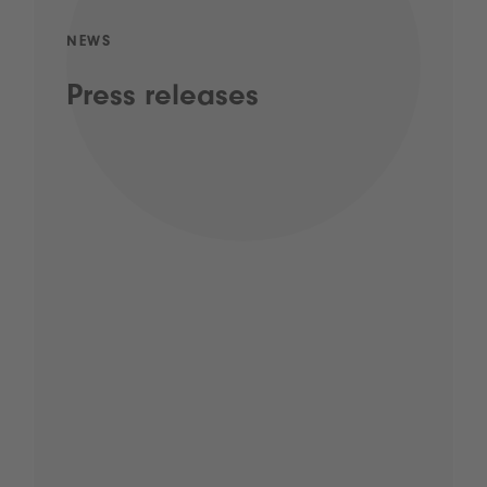
NEWS
Press releases