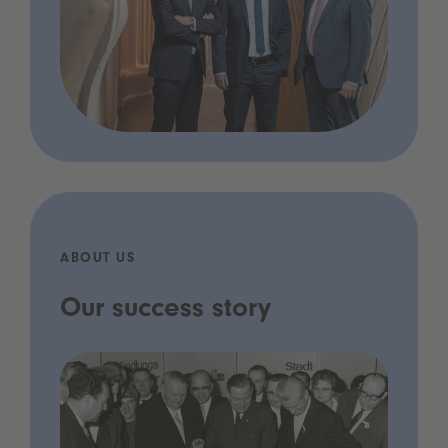
ABOUT US
Our success story