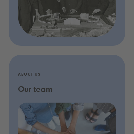
ABOUT US
Our team