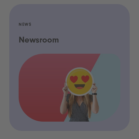
NEWS
Newsroom