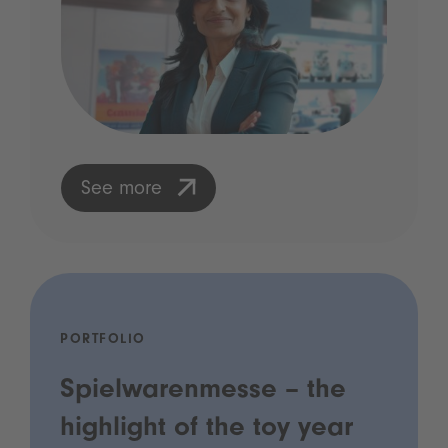
See more
PORTFOLIO
Spielwarenmesse – the
highlight of the toy year