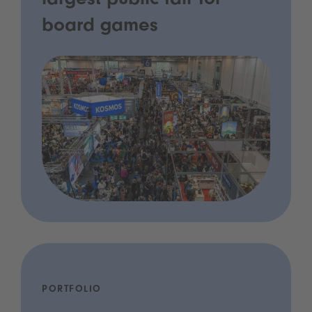
largest public fair for
board games
PORTFOLIO