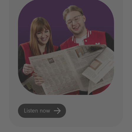
Listen now