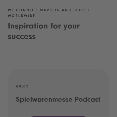
WE CONNECT MARKETS AND PEOPLE
WORLDWIDE
Inspiration for your
success
AUDIO
Spielwarenmesse Podcast