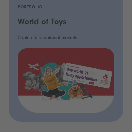
PORTFOLIO
World of Toys
Capture international markets