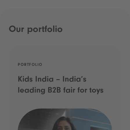
Our portfolio
PORTFOLIO
Kids India – India’s
leading B2B fair for toys