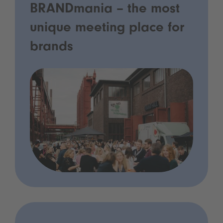
BRANDmania – the most
unique meeting place for
brands