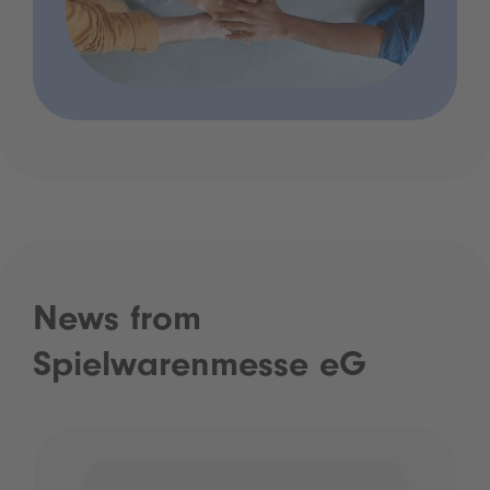
News from
Spielwarenmesse eG