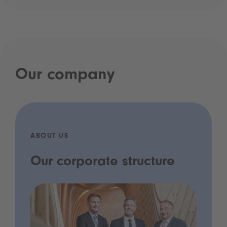
Our company
ABOUT US
Our corporate structure