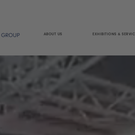
ABOUT US
EXHIBITIONS & SERVIC