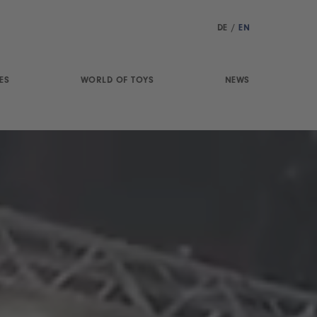
DE
/
EN
ES
WORLD OF TOYS
NEWS