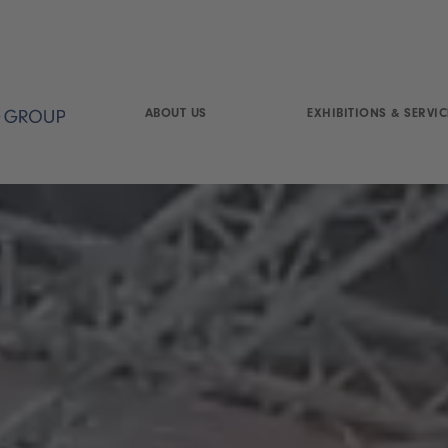
ABOUT US
EXHIBITIONS & SERVIC