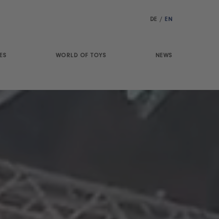
DE
/
EN
ES
WORLD OF TOYS
NEWS