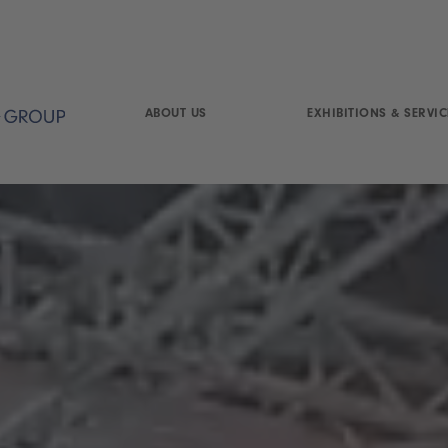
ABOUT US
EXHIBITIONS & SERVIC