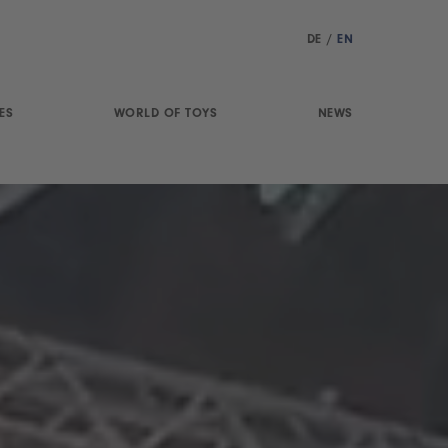
DE
/
EN
ES
WORLD OF TOYS
NEWS