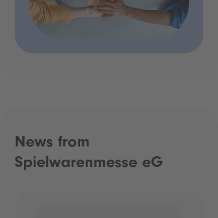
News from
Spielwarenmesse eG