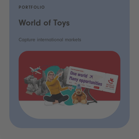
PORTFOLIO
World of Toys
Capture international markets