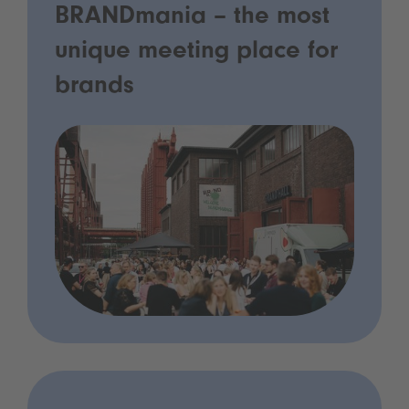
BRANDmania – the most
unique meeting place for
brands