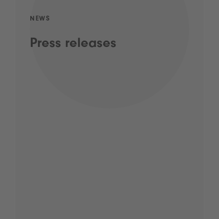
NEWS
Press releases