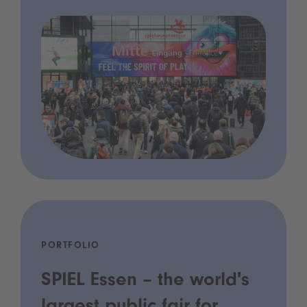
PORTFOLIO
SPIEL Essen – the world's