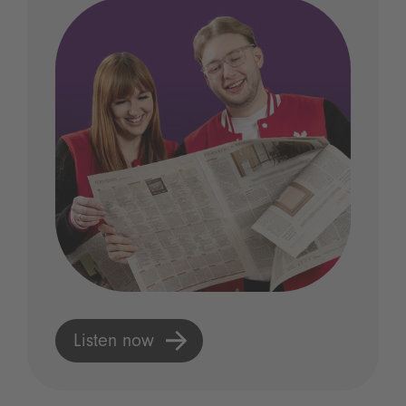
Listen now