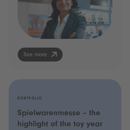
See more
PORTFOLIO
Spielwarenmesse – the
highlight of the toy year