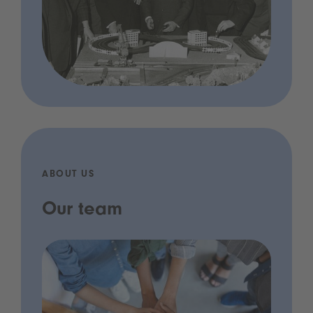
ABOUT US
Our team