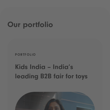
Our portfolio
PORTFOLIO
Kids India – India’s
leading B2B fair for toys