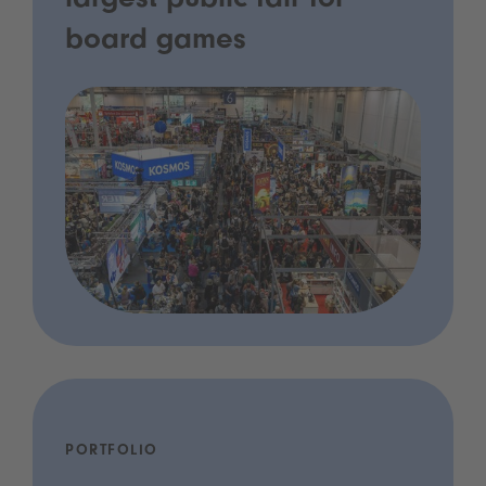
largest public fair for
board games
PORTFOLIO