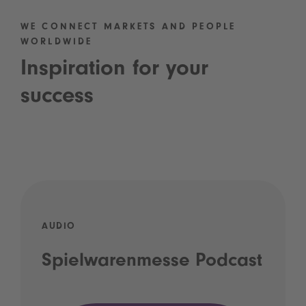
WE CONNECT MARKETS AND PEOPLE
WORLDWIDE
Inspiration for your
success
AUDIO
Spielwarenmesse Podcast