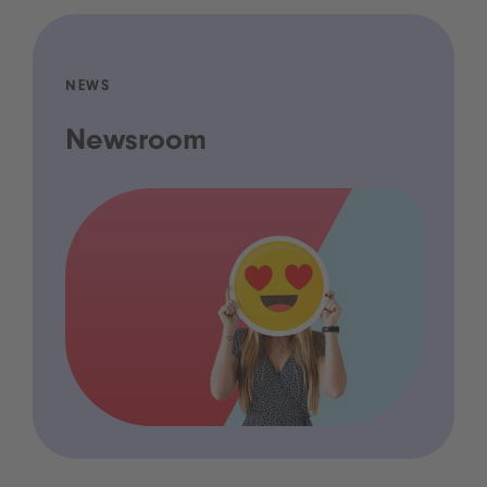
NEWS
Newsroom