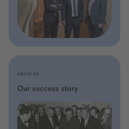
ABOUT US
Our success story