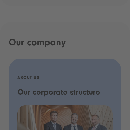
Our company
ABOUT US
Our corporate structure