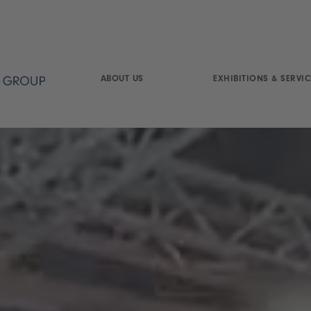
ABOUT US
EXHIBITIONS & SERVIC