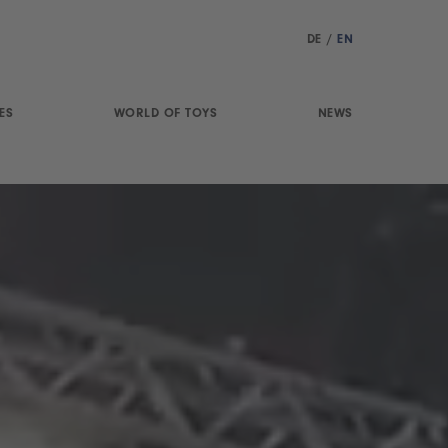
DE
/
EN
ES
WORLD OF TOYS
NEWS