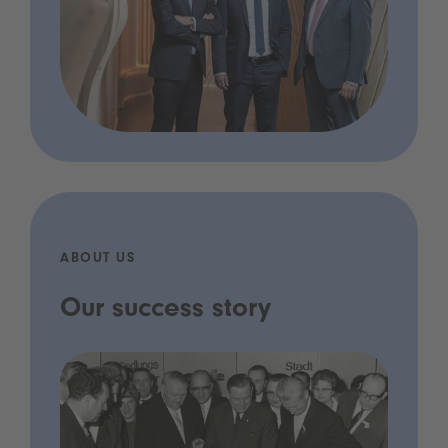
ABOUT US
Our success story