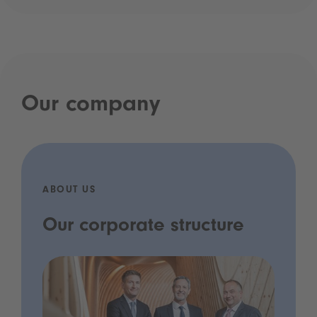
Our company
ABOUT US
Our corporate structure