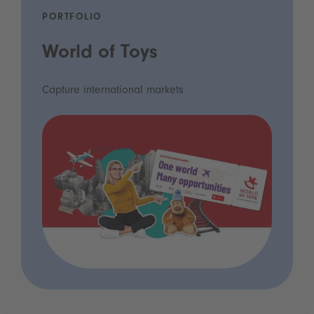
PORTFOLIO
World of Toys
Capture international markets