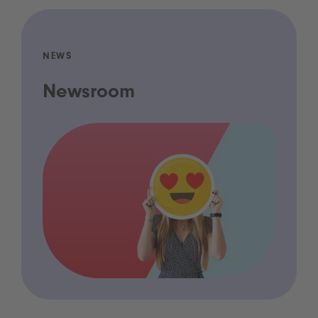
NEWS
Newsroom