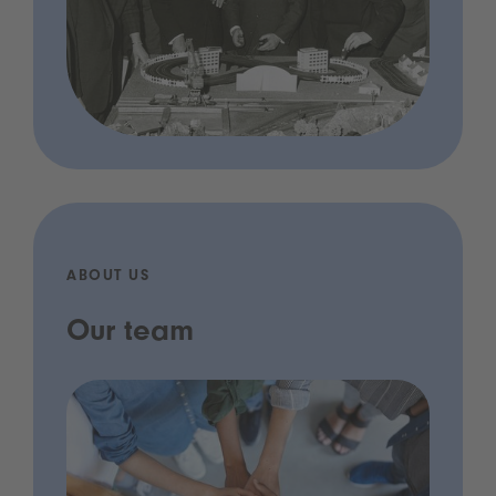
ABOUT US
Our team