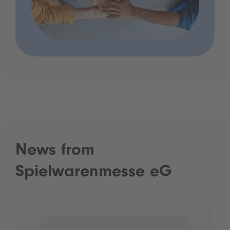
News from
Spielwarenmesse eG