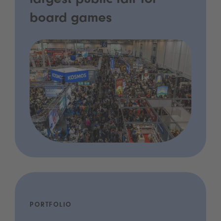
largest public fair for
board games
PORTFOLIO