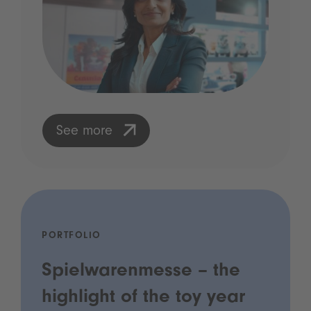
See more
PORTFOLIO
Spielwarenmesse – the
highlight of the toy year