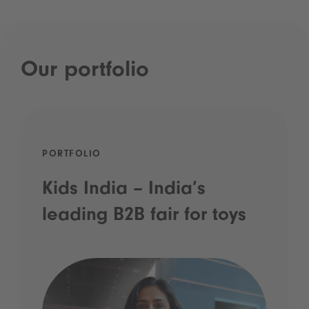
Our portfolio
PORTFOLIO
Kids India – India’s
leading B2B fair for toys