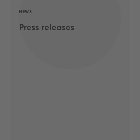
NEWS
Press releases