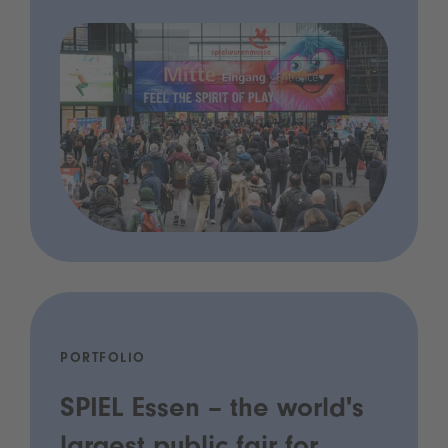
PORTFOLIO
SPIEL Essen – the world's