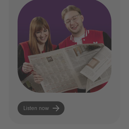
Listen now