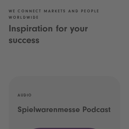
WE CONNECT MARKETS AND PEOPLE
WORLDWIDE
Inspiration for your
success
AUDIO
Spielwarenmesse Podcast