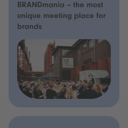
BRANDmania – the most
unique meeting place for
brands