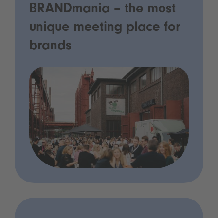
BRANDmania – the most
unique meeting place for
brands