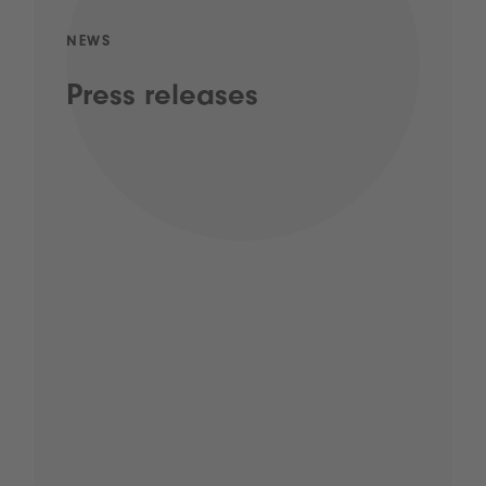
NEWS
Press releases