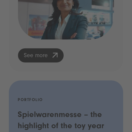
See more
PORTFOLIO
Spielwarenmesse – the
highlight of the toy year