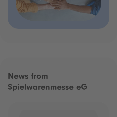
News from
Spielwarenmesse eG