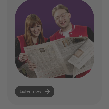
Listen now