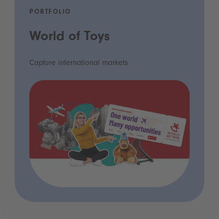
PORTFOLIO
World of Toys
Capture international markets