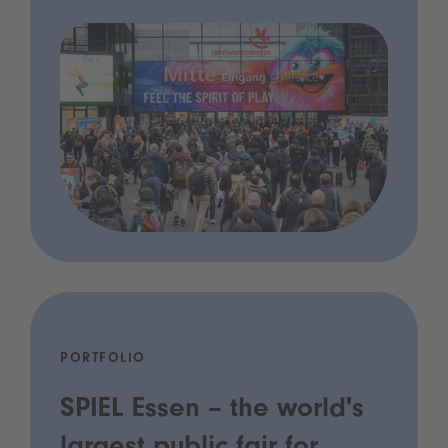
PORTFOLIO
SPIEL Essen – the world's