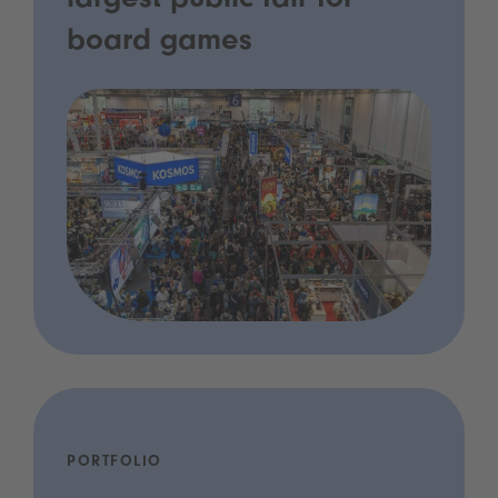
largest public fair for
board games
PORTFOLIO