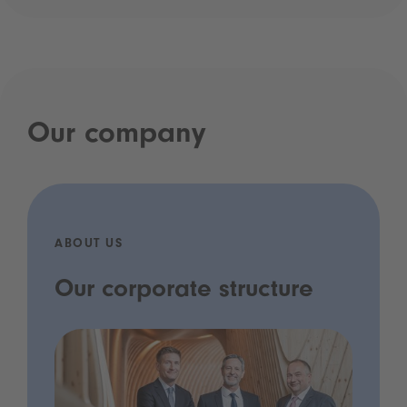
Our company
ABOUT US
Our corporate structure