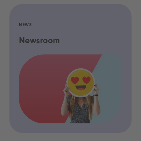
NEWS
Newsroom