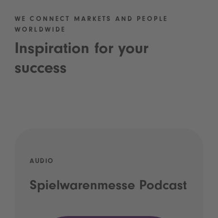
WE CONNECT MARKETS AND PEOPLE
WORLDWIDE
Inspiration for your
success
AUDIO
Spielwarenmesse Podcast