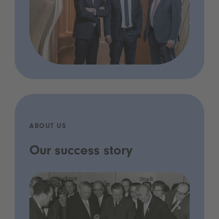
ABOUT US
Our success story