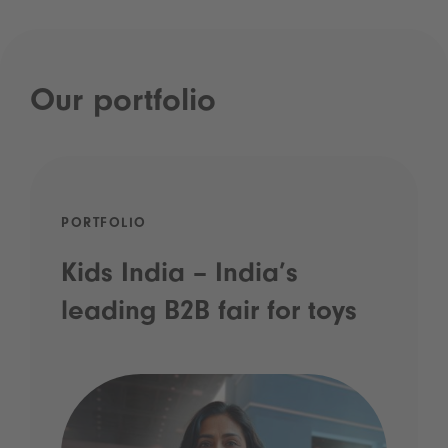
Our portfolio
PORTFOLIO
Kids India – India’s
leading B2B fair for toys