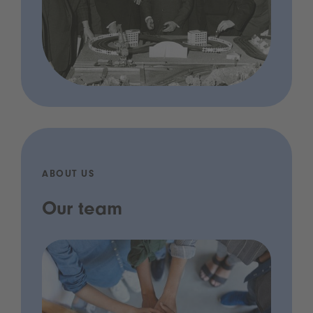
ABOUT US
Our team