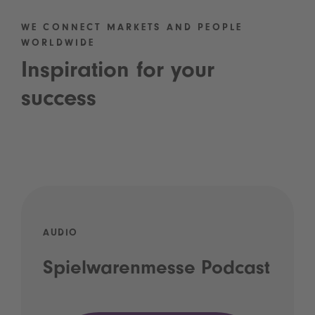
WE CONNECT MARKETS AND PEOPLE
WORLDWIDE
Inspiration for your
success
AUDIO
Spielwarenmesse Podcast