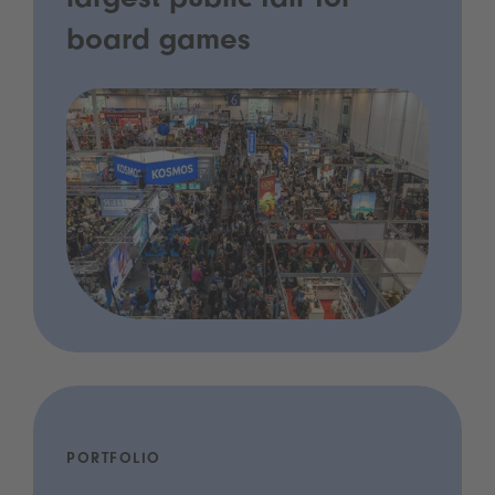
largest public fair for
board games
PORTFOLIO