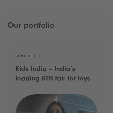
Our portfolio
PORTFOLIO
Kids India – India’s
leading B2B fair for toys