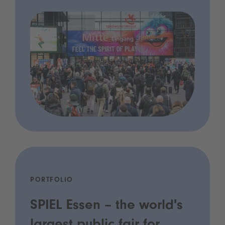
PORTFOLIO
SPIEL Essen – the world's