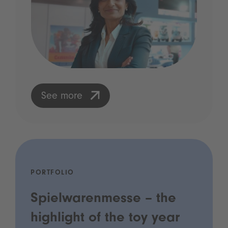
See more
PORTFOLIO
Spielwarenmesse – the
highlight of the toy year