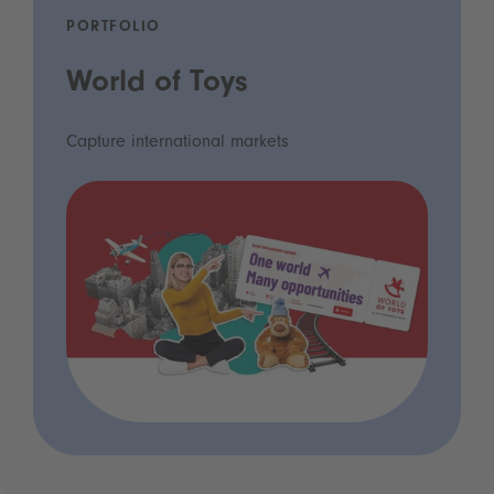
PORTFOLIO
World of Toys
Capture international markets