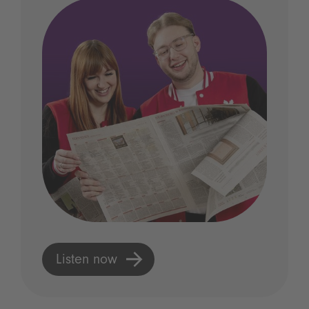
Listen now