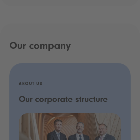
Our company
ABOUT US
Our corporate structure