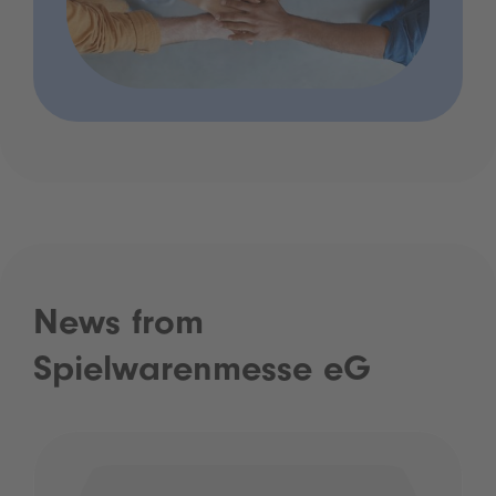
News from
Spielwarenmesse eG