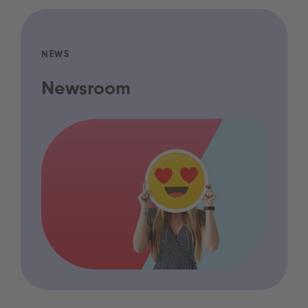
NEWS
Newsroom