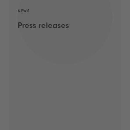
NEWS
Press releases