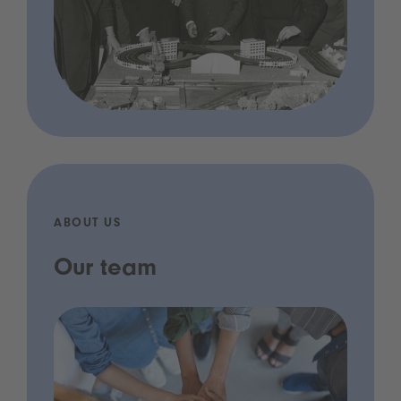
ABOUT US
Our team