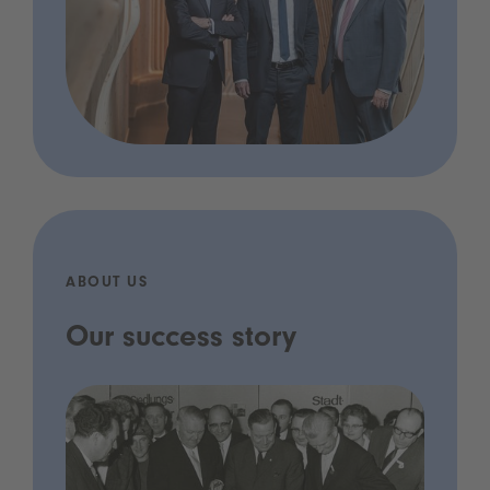
ABOUT US
Our success story