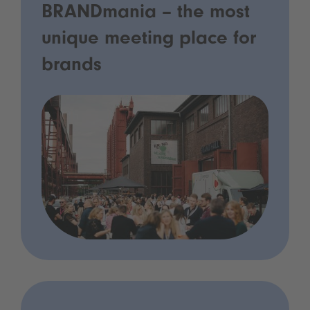
BRANDmania – the most
unique meeting place for
brands