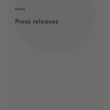
NEWS
Press releases