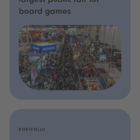
largest public fair for
board games
PORTFOLIO