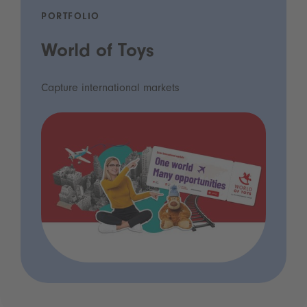
PORTFOLIO
World of Toys
Capture international markets