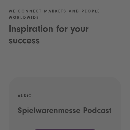
WE CONNECT MARKETS AND PEOPLE
WORLDWIDE
Inspiration for your
success
AUDIO
Spielwarenmesse Podcast