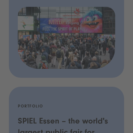
PORTFOLIO
SPIEL Essen – the world's