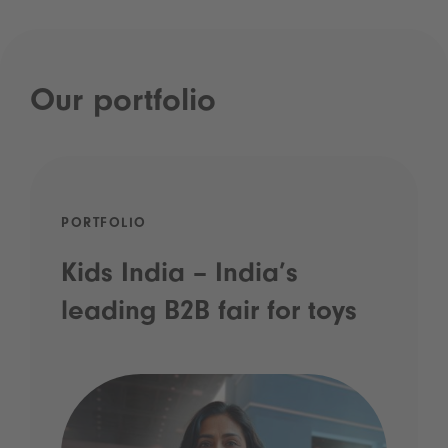
Our portfolio
PORTFOLIO
Kids India – India’s
leading B2B fair for toys