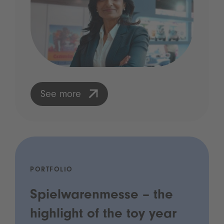
See more
PORTFOLIO
Spielwarenmesse – the
highlight of the toy year