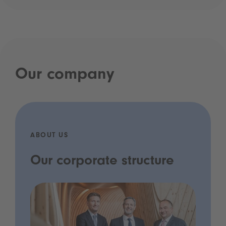
Our company
ABOUT US
Our corporate structure