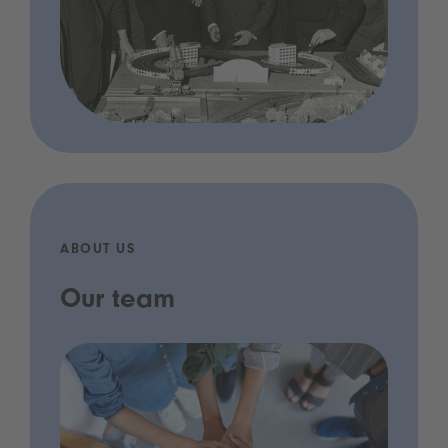
ABOUT US
Our team