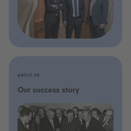
ABOUT US
Our success story