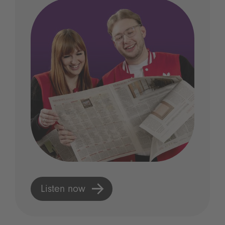
Listen now