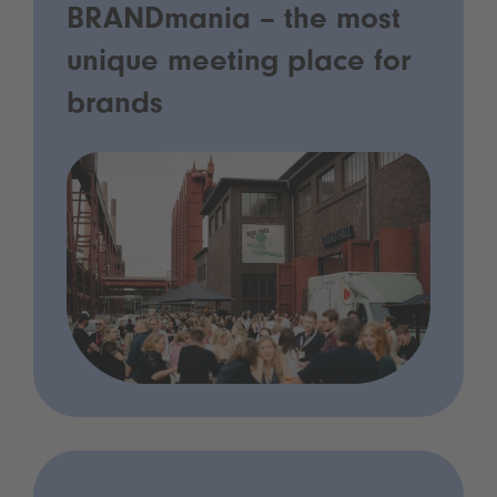
BRANDmania – the most
unique meeting place for
brands