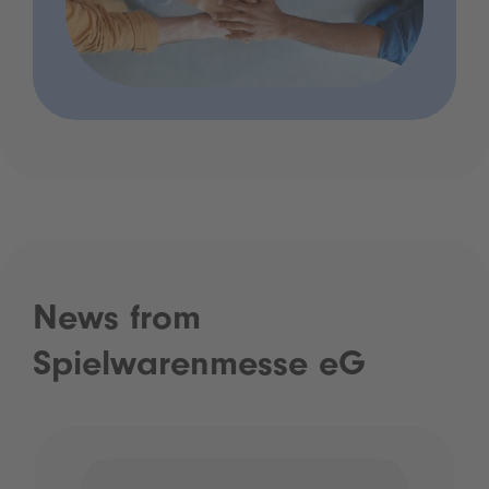
News from
Spielwarenmesse eG