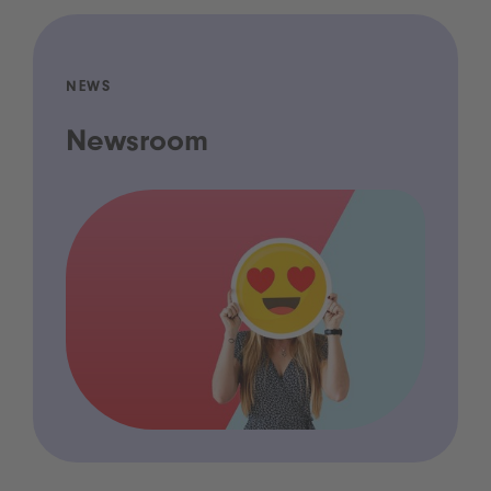
NEWS
Newsroom