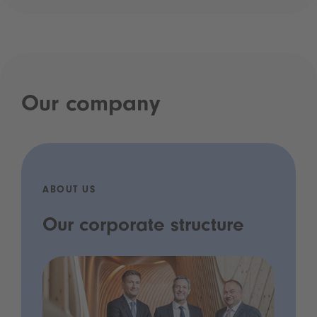
Our company
ABOUT US
Our corporate structure