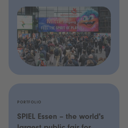
PORTFOLIO
SPIEL Essen – the world's