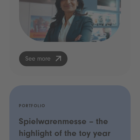
See more
PORTFOLIO
Spielwarenmesse – the
highlight of the toy year