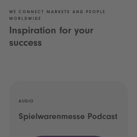
WE CONNECT MARKETS AND PEOPLE
WORLDWIDE
Inspiration for your
success
AUDIO
Spielwarenmesse Podcast