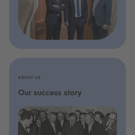
ABOUT US
Our success story