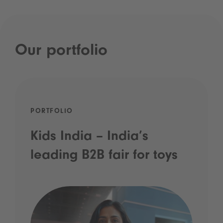
Our portfolio
PORTFOLIO
Kids India – India’s
leading B2B fair for toys