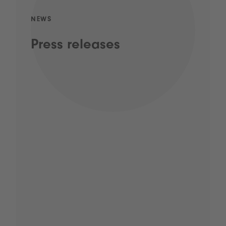
NEWS
Press releases