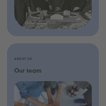
ABOUT US
Our team