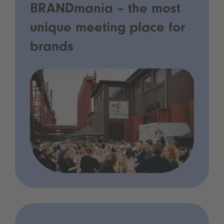
BRANDmania – the most
unique meeting place for
brands