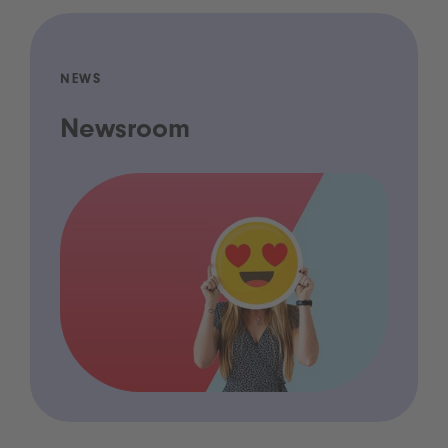
NEWS
Newsroom