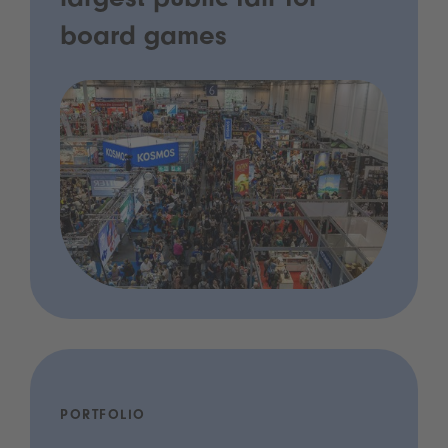
largest public fair for
board games
PORTFOLIO