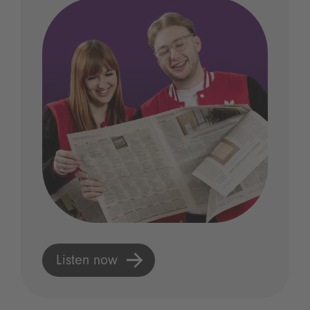
Listen now