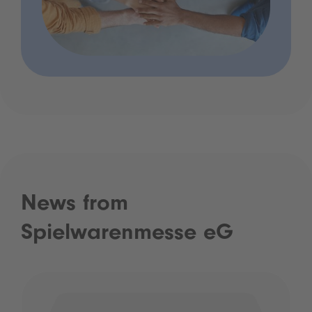
News from
Spielwarenmesse eG