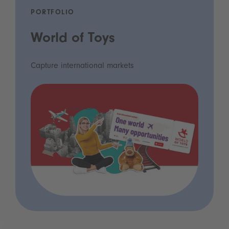
PORTFOLIO
World of Toys
Capture international markets