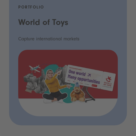
PORTFOLIO
World of Toys
Capture international markets