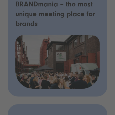
BRANDmania – the most
unique meeting place for
brands