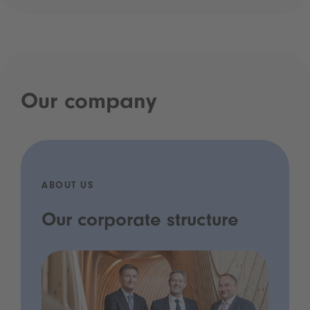
Our company
ABOUT US
Our corporate structure