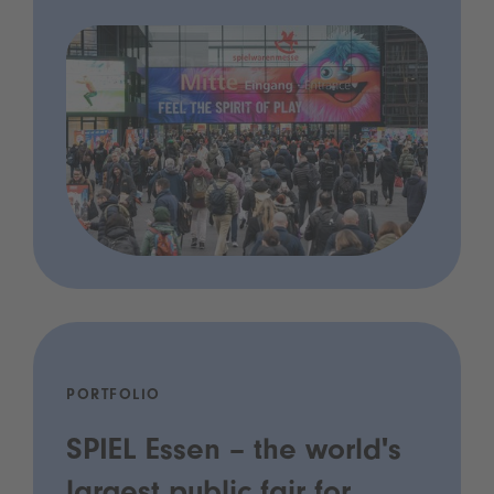
PORTFOLIO
SPIEL Essen – the world's