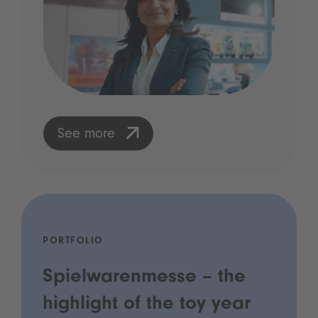
See more
PORTFOLIO
Spielwarenmesse – the
highlight of the toy year