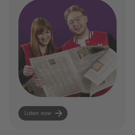
Listen now