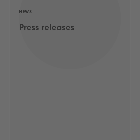
NEWS
Press releases