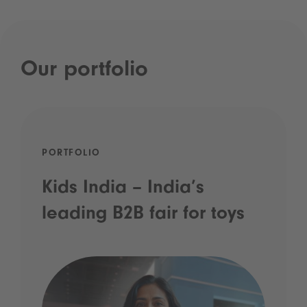
Our portfolio
PORTFOLIO
Kids India – India’s
leading B2B fair for toys