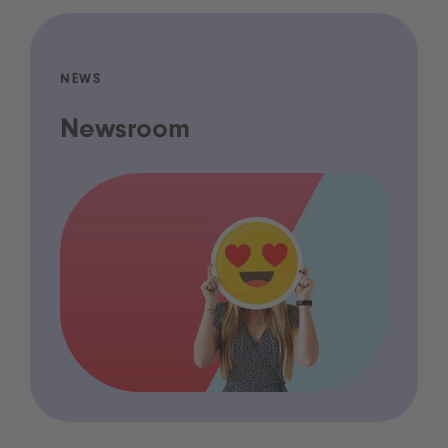
NEWS
Newsroom