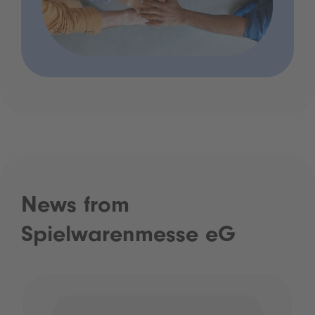
News from
Spielwarenmesse eG