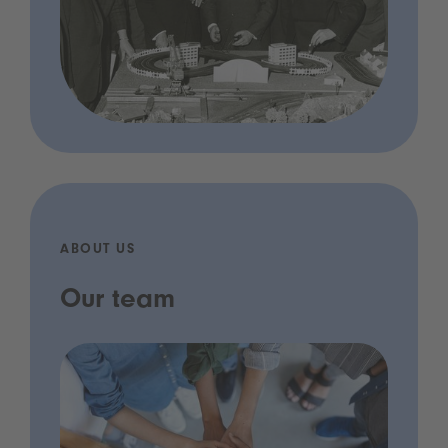
ABOUT US
Our team