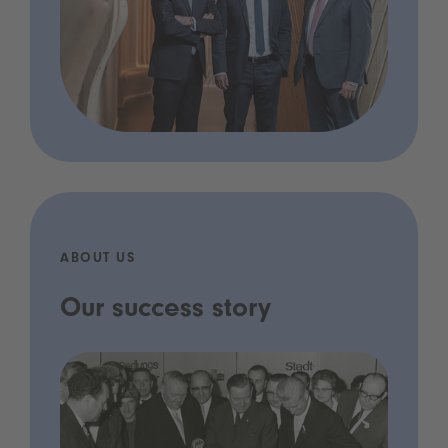
ABOUT US
Our success story