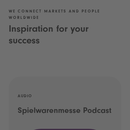
WE CONNECT MARKETS AND PEOPLE
WORLDWIDE
Inspiration for your
success
AUDIO
Spielwarenmesse Podcast