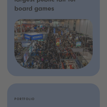
largest public fair for
board games
PORTFOLIO