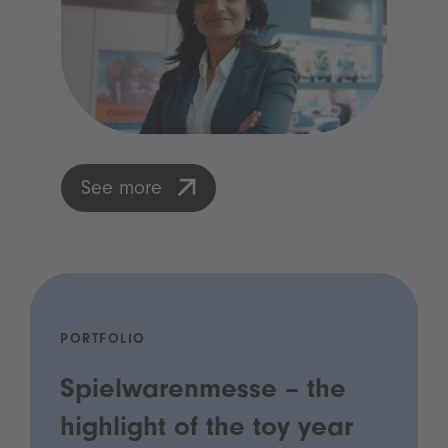
See more
PORTFOLIO
Spielwarenmesse – the
highlight of the toy year