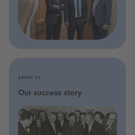
ABOUT US
Our success story