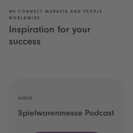
WE CONNECT MARKETS AND PEOPLE
WORLDWIDE
Inspiration for your
success
AUDIO
Spielwarenmesse Podcast