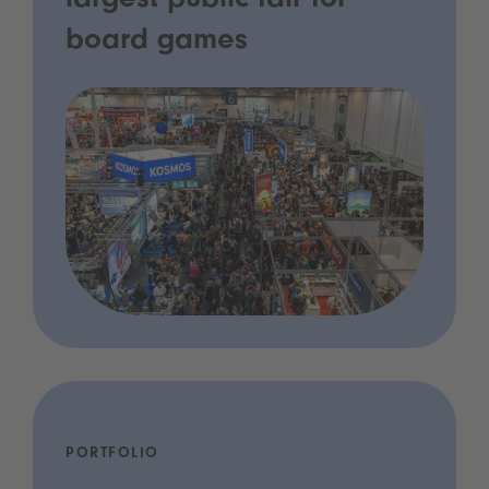
largest public fair for
board games
PORTFOLIO