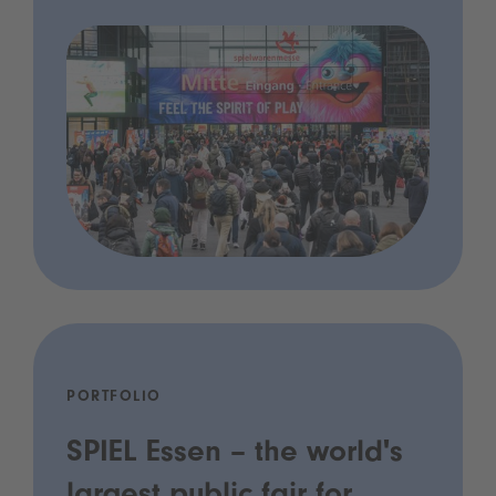
PORTFOLIO
SPIEL Essen – the world's