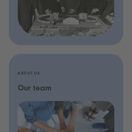
ABOUT US
Our team