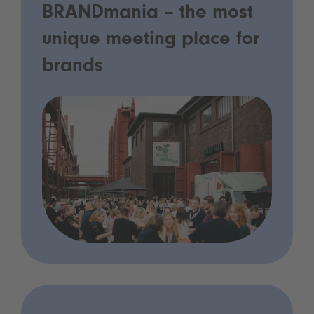
BRANDmania – the most
unique meeting place for
brands