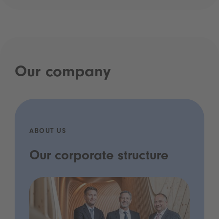
Our company
ABOUT US
Our corporate structure