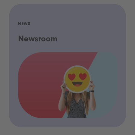
NEWS
Newsroom