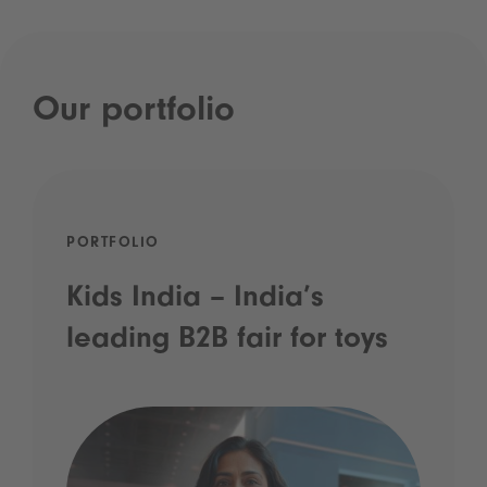
Our portfolio
PORTFOLIO
Kids India – India’s
leading B2B fair for toys