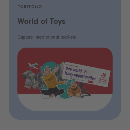
PORTFOLIO
World of Toys
Capture international markets