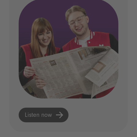
Listen now