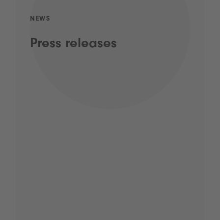
NEWS
Press releases