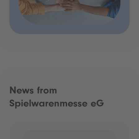
News from
Spielwarenmesse eG