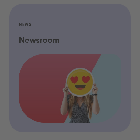
NEWS
Newsroom