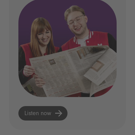
Listen now