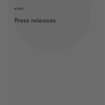
NEWS
Press releases