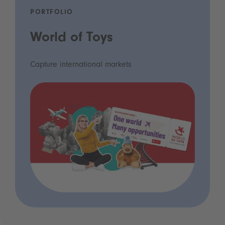
PORTFOLIO
World of Toys
Capture international markets