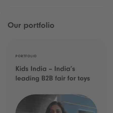
Our portfolio
PORTFOLIO
Kids India – India’s
leading B2B fair for toys