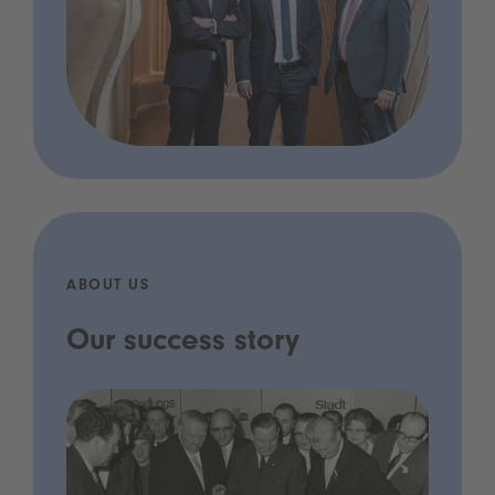
ABOUT US
Our success story