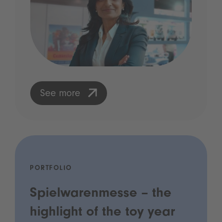
See more
PORTFOLIO
Spielwarenmesse – the
highlight of the toy year