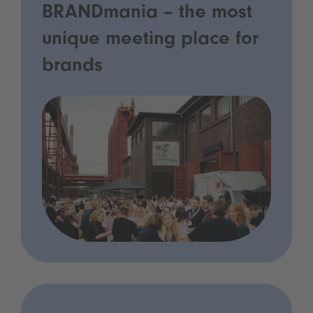
BRANDmania – the most
unique meeting place for
brands