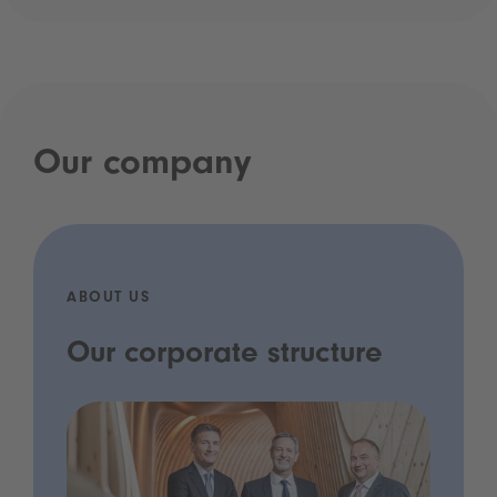
Our company
ABOUT US
Our corporate structure