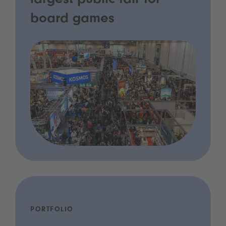
largest public fair for
board games
PORTFOLIO