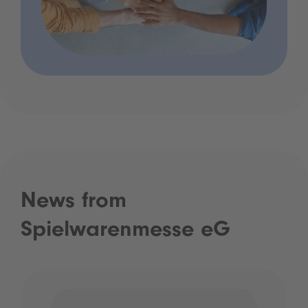
News from
Spielwarenmesse eG