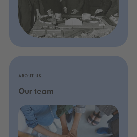
ABOUT US
Our team