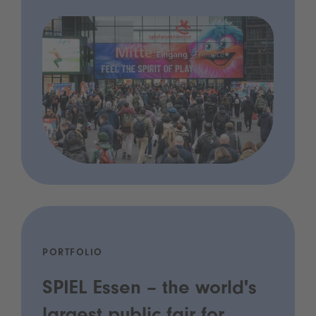
PORTFOLIO
SPIEL Essen – the world's