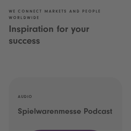
WE CONNECT MARKETS AND PEOPLE
WORLDWIDE
Inspiration for your
success
AUDIO
Spielwarenmesse Podcast