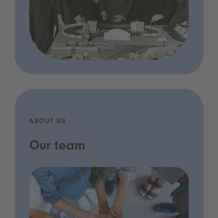
ABOUT US
Our team