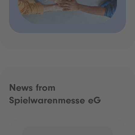
News from
Spielwarenmesse eG