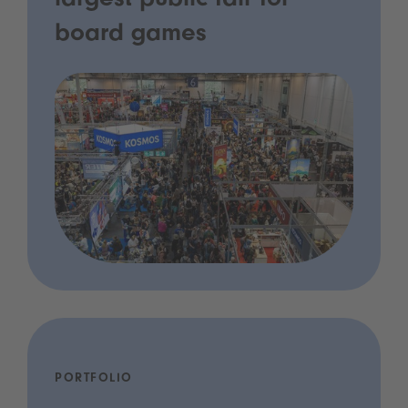
largest public fair for
board games
PORTFOLIO