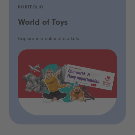
PORTFOLIO
World of Toys
Capture international markets