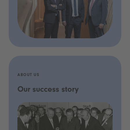
ABOUT US
Our success story