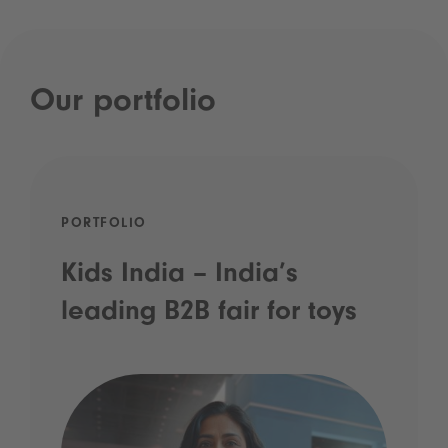
Our portfolio
PORTFOLIO
Kids India – India’s
leading B2B fair for toys