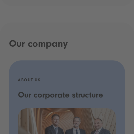
Our company
ABOUT US
Our corporate structure