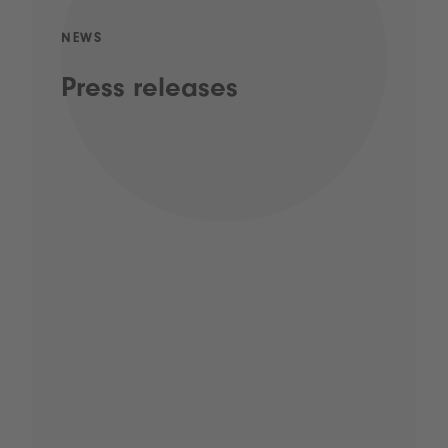
NEWS
Press releases