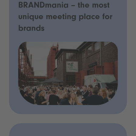
BRANDmania – the most
unique meeting place for
brands