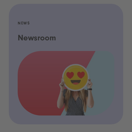
NEWS
Newsroom