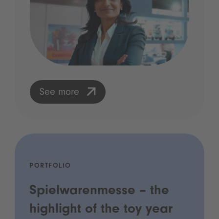
See more
PORTFOLIO
Spielwarenmesse – the
highlight of the toy year