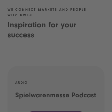
WE CONNECT MARKETS AND PEOPLE
WORLDWIDE
Inspiration for your
success
AUDIO
Spielwarenmesse Podcast