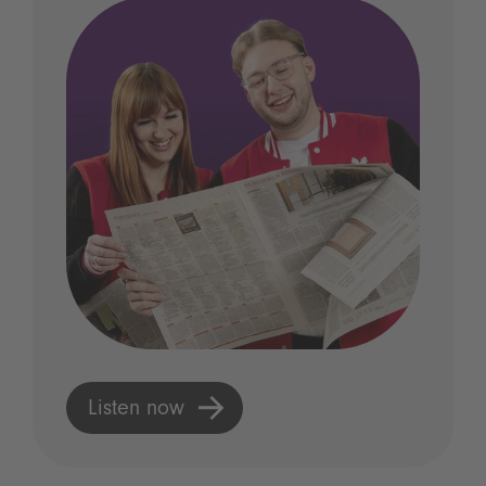
Listen now