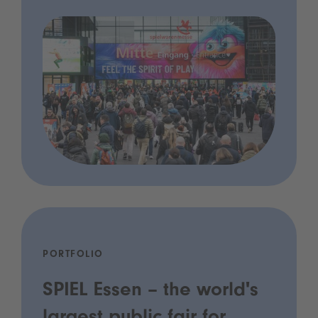
PORTFOLIO
SPIEL Essen – the world's