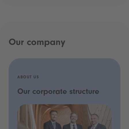
Our company
ABOUT US
Our corporate structure