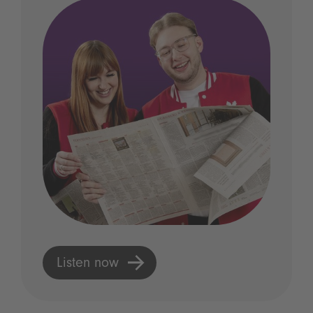
Listen now