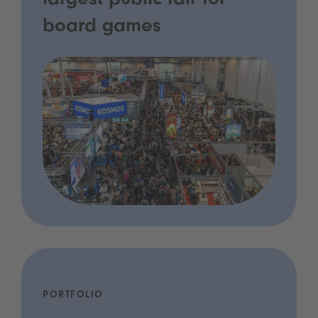
largest public fair for
board games
PORTFOLIO