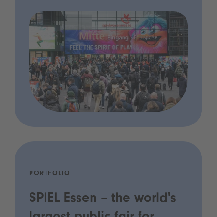
PORTFOLIO
SPIEL Essen – the world's