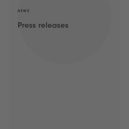
NEWS
Press releases