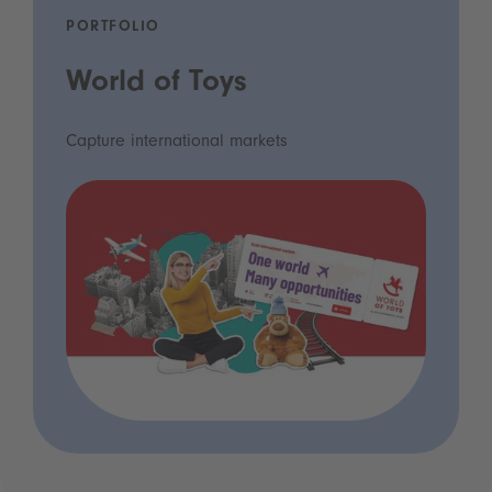
PORTFOLIO
World of Toys
Capture international markets