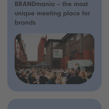
BRANDmania – the most
unique meeting place for
brands