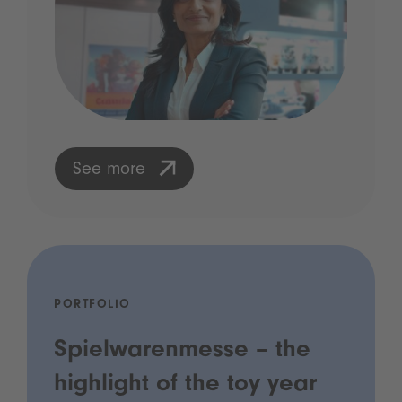
See more
PORTFOLIO
Spielwarenmesse – the
highlight of the toy year