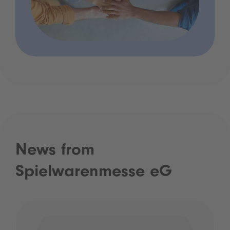
News from
Spielwarenmesse eG