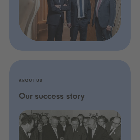
ABOUT US
Our success story