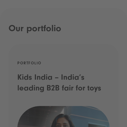
Our portfolio
PORTFOLIO
Kids India – India’s
leading B2B fair for toys