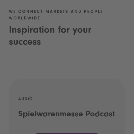
WE CONNECT MARKETS AND PEOPLE
WORLDWIDE
Inspiration for your
success
AUDIO
Spielwarenmesse Podcast