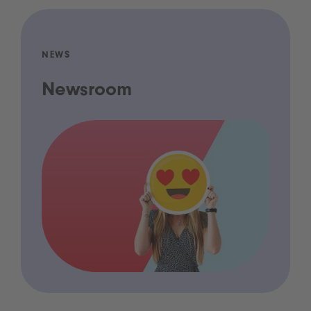
NEWS
Newsroom