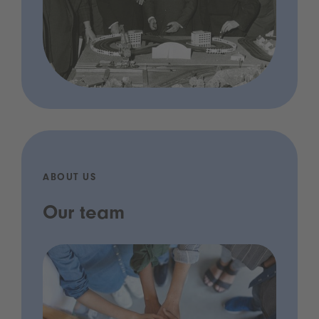
ABOUT US
Our team