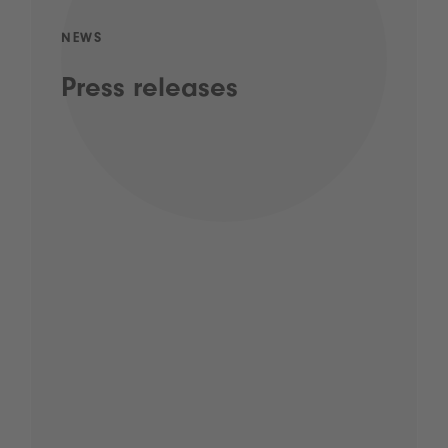
NEWS
Press releases