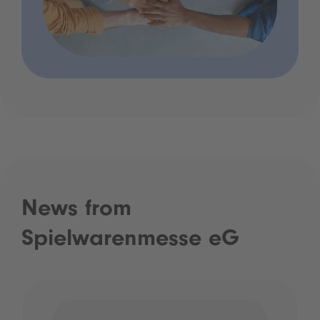
News from
Spielwarenmesse eG