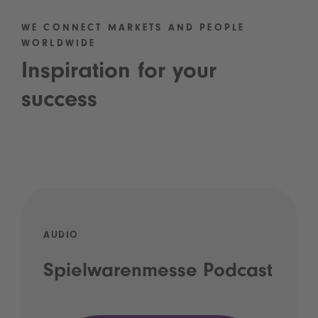
WE CONNECT MARKETS AND PEOPLE
WORLDWIDE
Inspiration for your
success
AUDIO
Spielwarenmesse Podcast