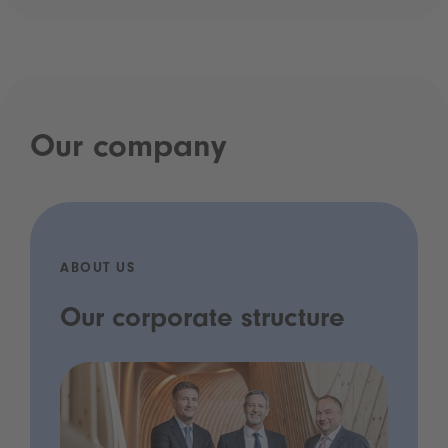
Our company
ABOUT US
Our corporate structure