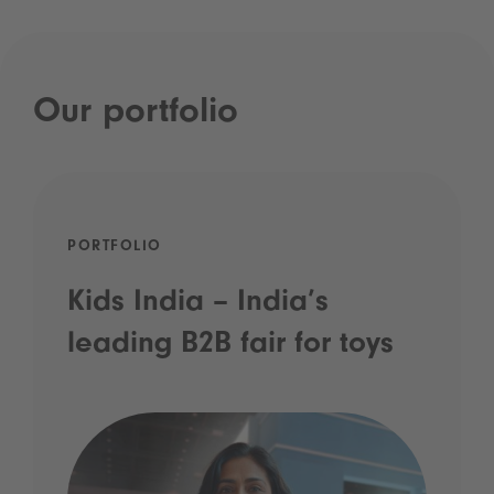
Our portfolio
PORTFOLIO
Kids India – India’s
leading B2B fair for toys