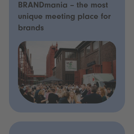
BRANDmania – the most
unique meeting place for
brands