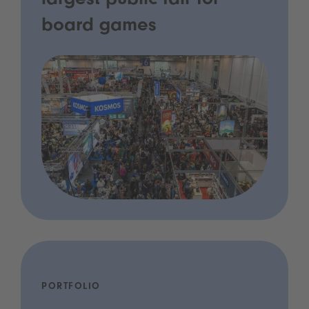
largest public fair for
board games
PORTFOLIO