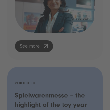
See more
PORTFOLIO
Spielwarenmesse – the
highlight of the toy year