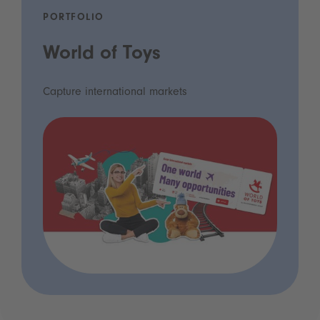
PORTFOLIO
World of Toys
Capture international markets