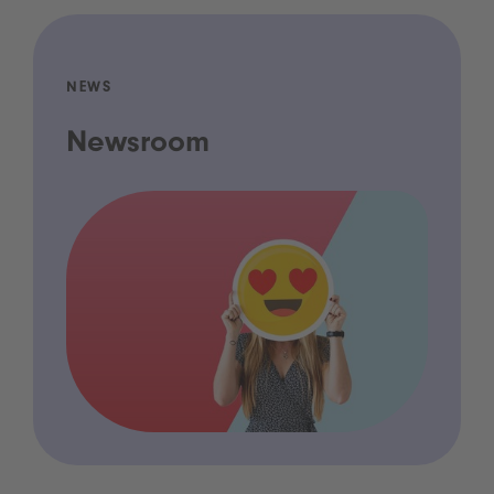
NEWS
Newsroom