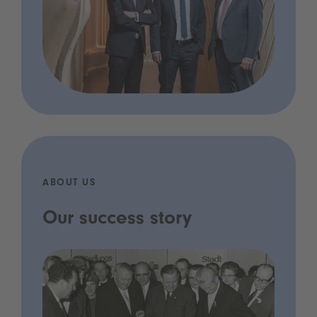
ABOUT US
Our success story