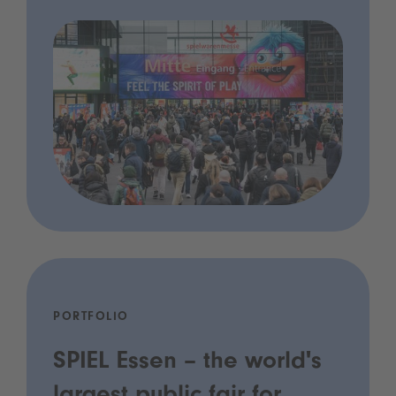
PORTFOLIO
SPIEL Essen – the world's