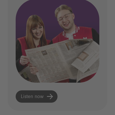
Listen now