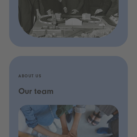
ABOUT US
Our team