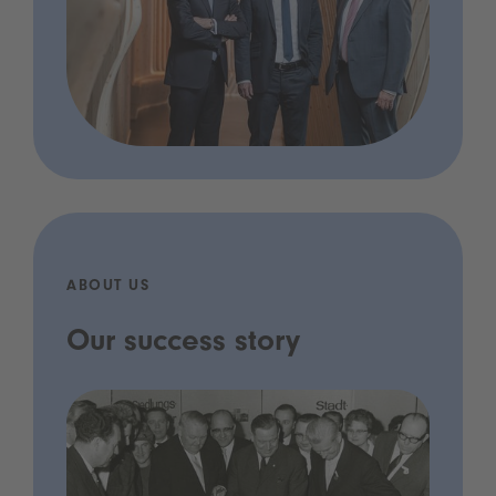
ABOUT US
Our success story