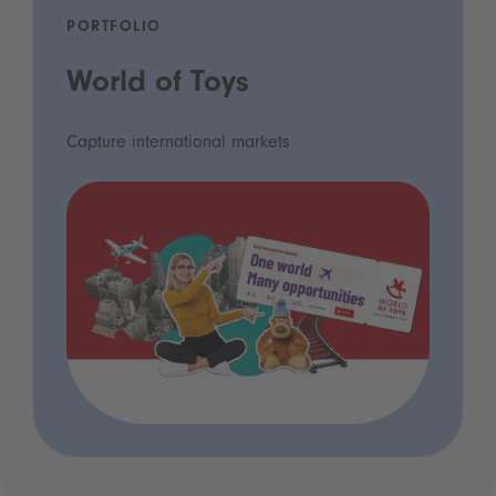
PORTFOLIO
World of Toys
Capture international markets