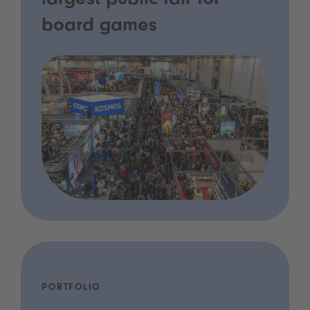
largest public fair for
board games
PORTFOLIO