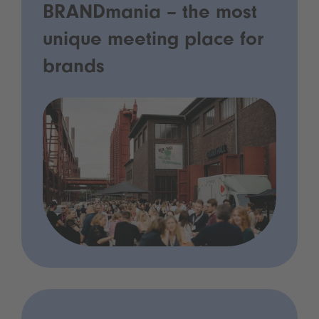
BRANDmania – the most
unique meeting place for
brands