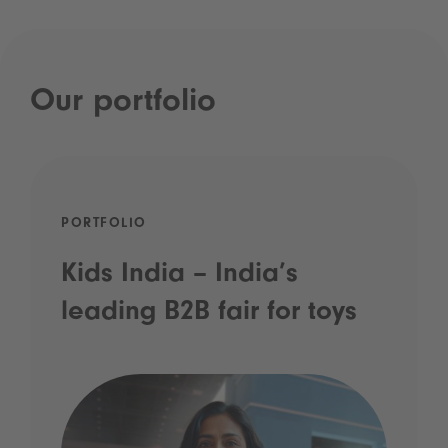
Our portfolio
PORTFOLIO
Kids India – India’s
leading B2B fair for toys