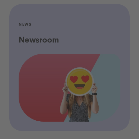
NEWS
Newsroom