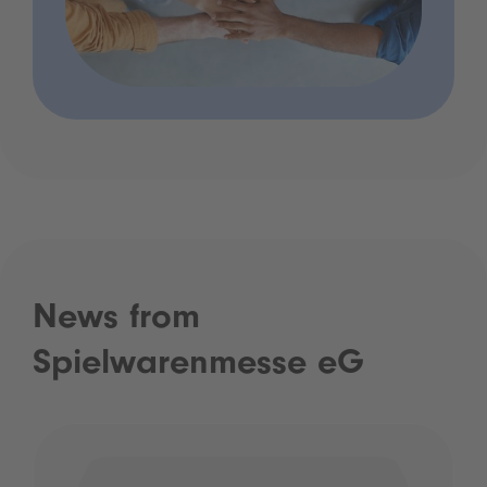
News from
Spielwarenmesse eG