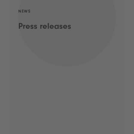
NEWS
Press releases