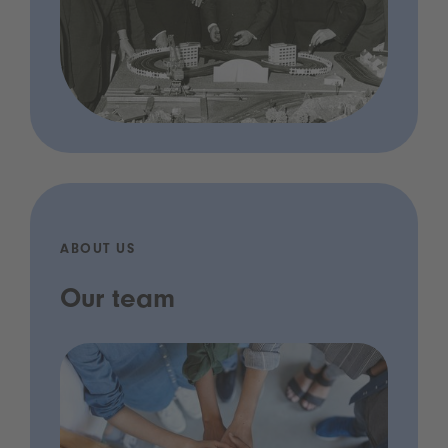
ABOUT US
Our team