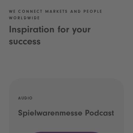
WE CONNECT MARKETS AND PEOPLE
WORLDWIDE
Inspiration for your
success
AUDIO
Spielwarenmesse Podcast