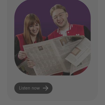
Listen now