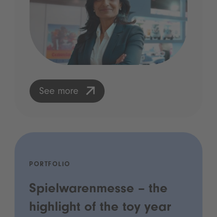
See more
PORTFOLIO
Spielwarenmesse – the
highlight of the toy year