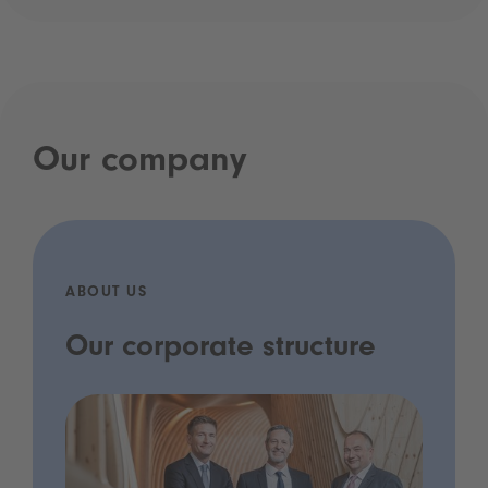
Our company
ABOUT US
Our corporate structure