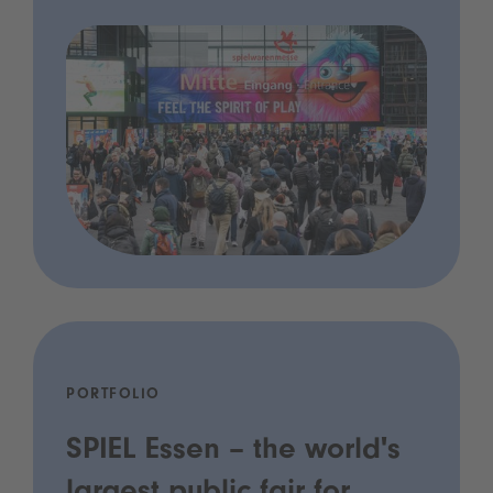
PORTFOLIO
SPIEL Essen – the world's