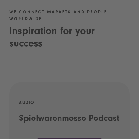
WE CONNECT MARKETS AND PEOPLE
WORLDWIDE
Inspiration for your
success
AUDIO
Spielwarenmesse Podcast