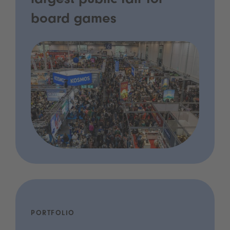
largest public fair for
board games
PORTFOLIO