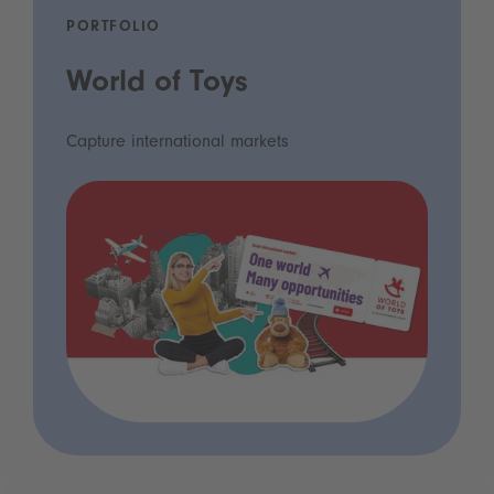
PORTFOLIO
World of Toys
Capture international markets