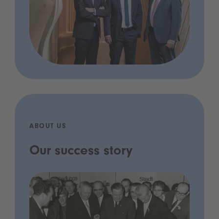
ABOUT US
Our success story