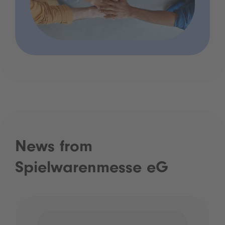
News from
Spielwarenmesse eG