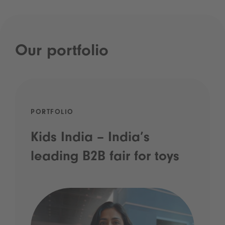
Our portfolio
PORTFOLIO
Kids India – India’s
leading B2B fair for toys