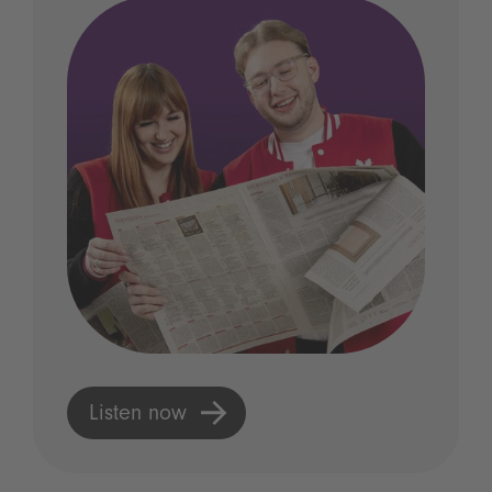
Listen now