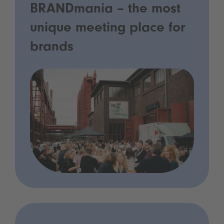
BRANDmania – the most
unique meeting place for
brands