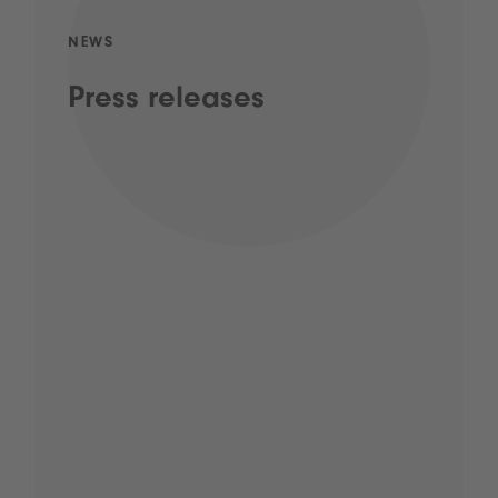
NEWS
Press releases