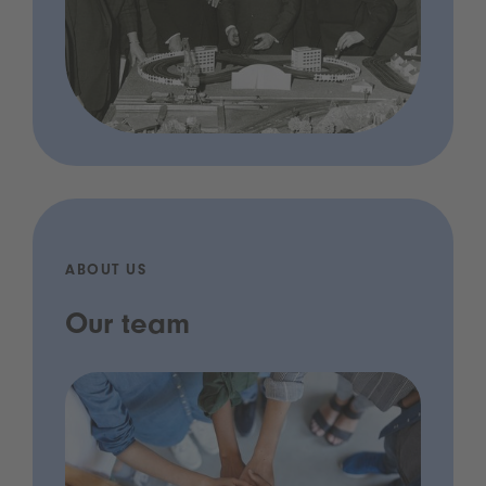
ABOUT US
Our team