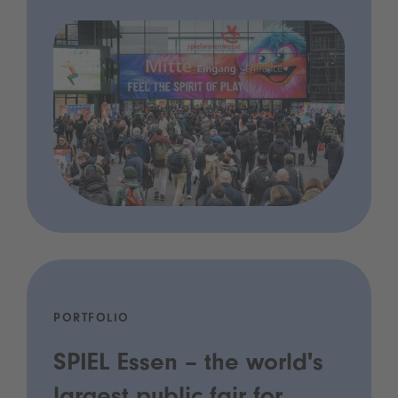
PORTFOLIO
SPIEL Essen – the world's