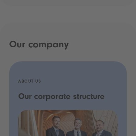
Our company
ABOUT US
Our corporate structure