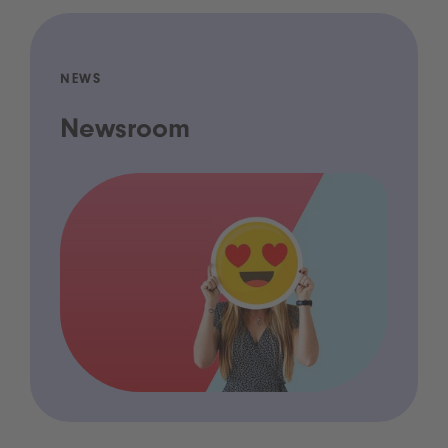
NEWS
Newsroom