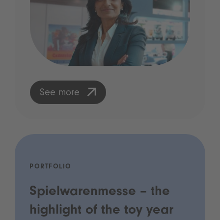
See more
PORTFOLIO
Spielwarenmesse – the
highlight of the toy year