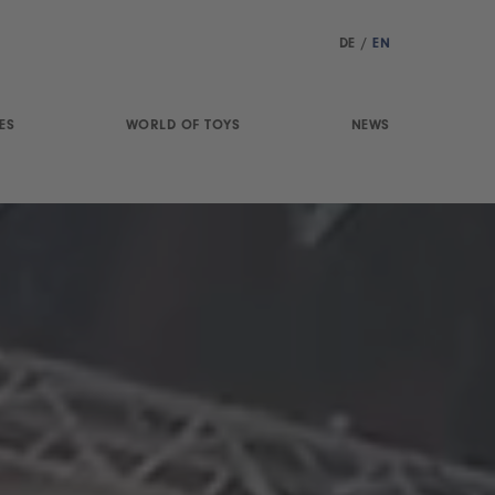
DE
/
EN
ES
WORLD OF TOYS
NEWS