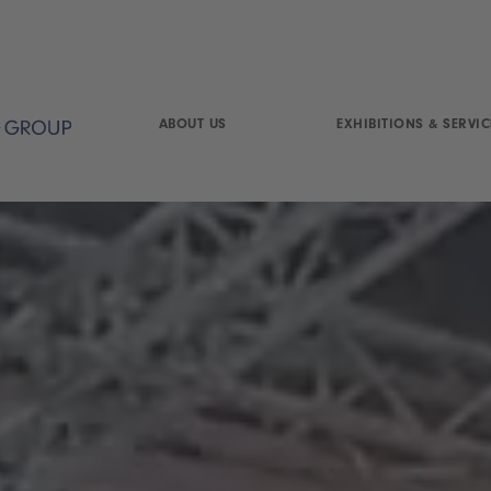
ABOUT US
EXHIBITIONS & SERVIC