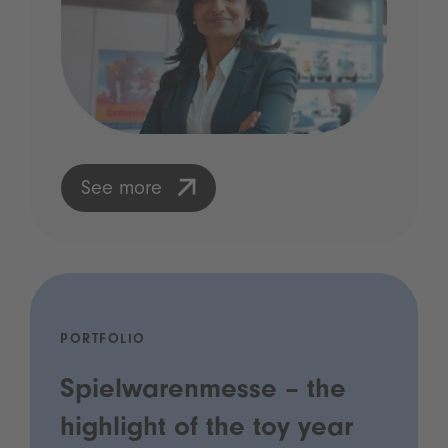
See more
PORTFOLIO
Spielwarenmesse – the
highlight of the toy year