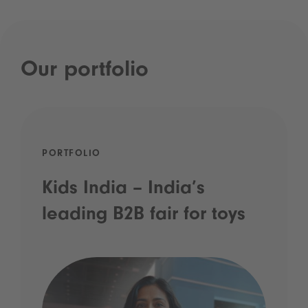
Our portfolio
PORTFOLIO
Kids India – India’s
leading B2B fair for toys