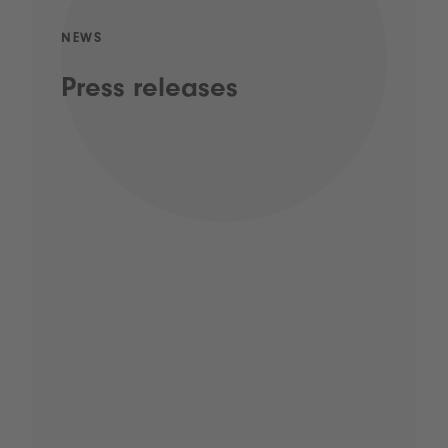
NEWS
Press releases