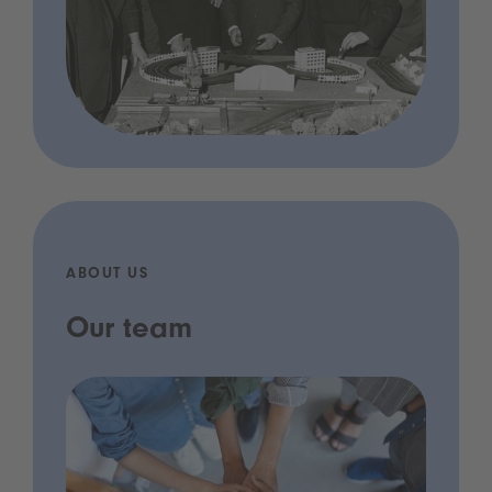
ABOUT US
Our team