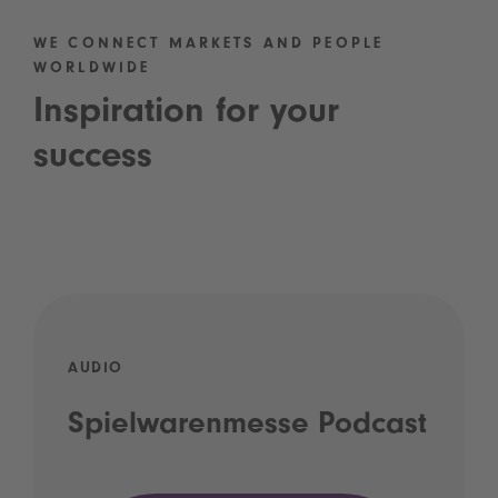
WE CONNECT MARKETS AND PEOPLE
WORLDWIDE
Inspiration for your
success
AUDIO
Spielwarenmesse Podcast