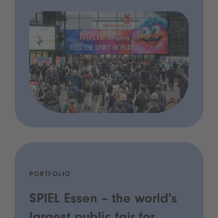
PORTFOLIO
SPIEL Essen – the world's