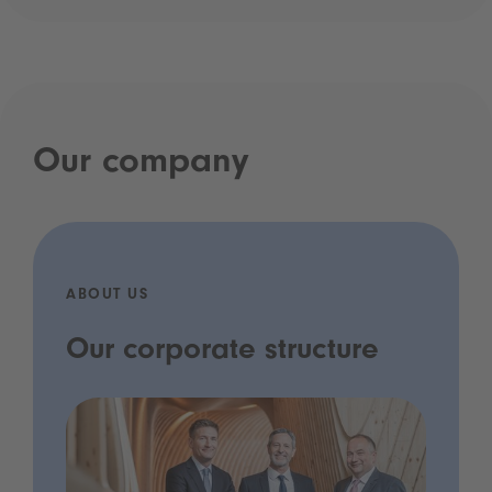
Our company
ABOUT US
Our corporate structure