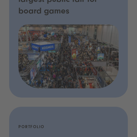
largest public fair for
board games
PORTFOLIO