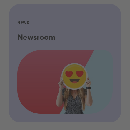
NEWS
Newsroom