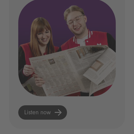
Listen now