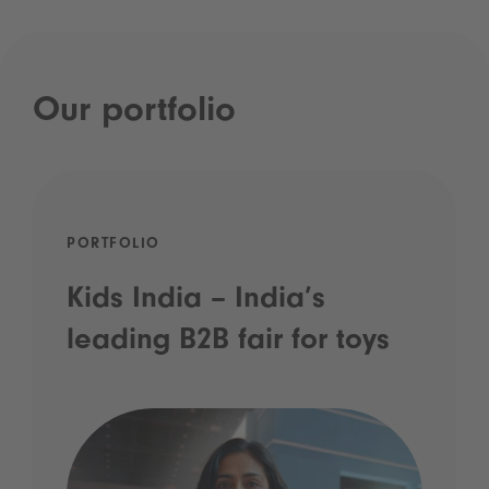
Our portfolio
PORTFOLIO
Kids India – India’s
leading B2B fair for toys