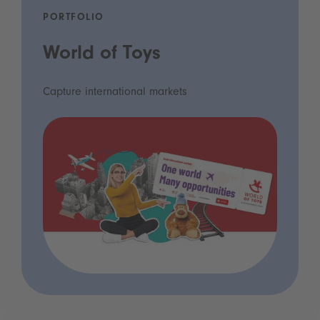
PORTFOLIO
World of Toys
Capture international markets