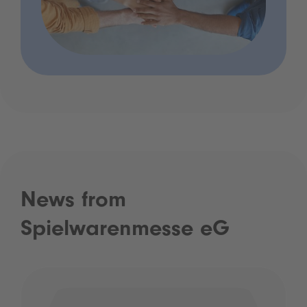
News from
Spielwarenmesse eG