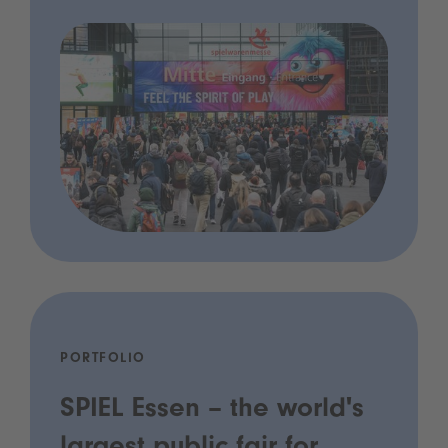
PORTFOLIO
SPIEL Essen – the world's