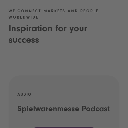
WE CONNECT MARKETS AND PEOPLE
WORLDWIDE
Inspiration for your
success
AUDIO
Spielwarenmesse Podcast