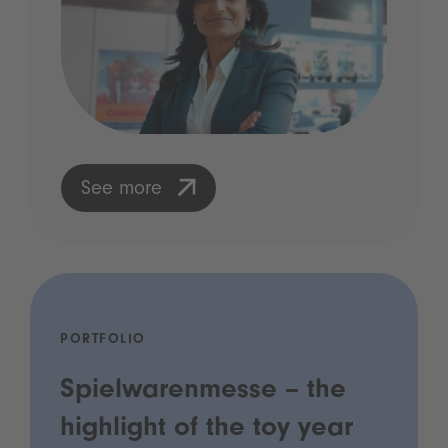
See more
PORTFOLIO
Spielwarenmesse – the
highlight of the toy year