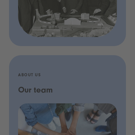
ABOUT US
Our team