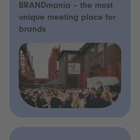
BRANDmania – the most
unique meeting place for
brands