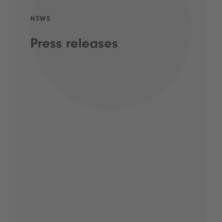
NEWS
Press releases