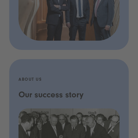
ABOUT US
Our success story