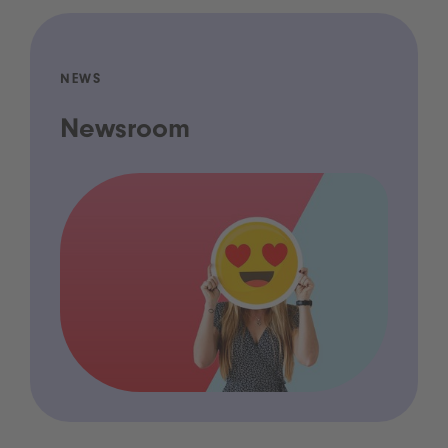
NEWS
Newsroom