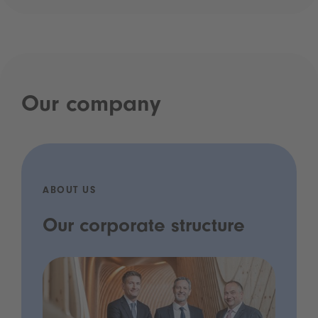
Our company
ABOUT US
Our corporate structure