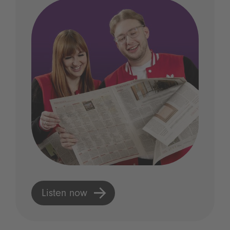
Listen now