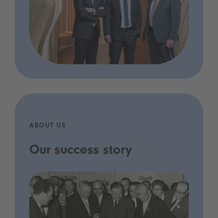
ABOUT US
Our success story