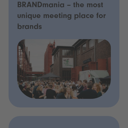
BRANDmania – the most
unique meeting place for
brands