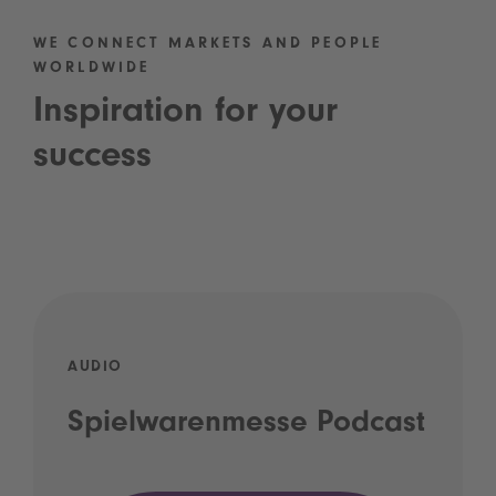
WE CONNECT MARKETS AND PEOPLE
WORLDWIDE
Inspiration for your
success
AUDIO
Spielwarenmesse Podcast