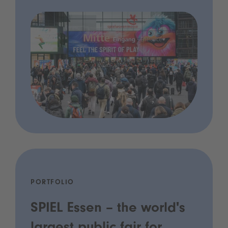
PORTFOLIO
SPIEL Essen – the world's