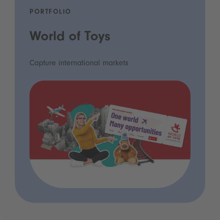
PORTFOLIO
World of Toys
Capture international markets