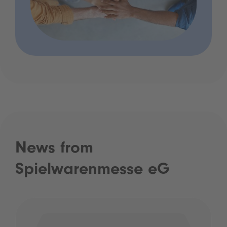
News from
Spielwarenmesse eG