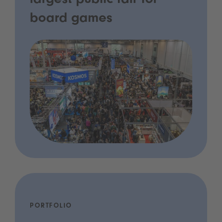
largest public fair for
board games
PORTFOLIO