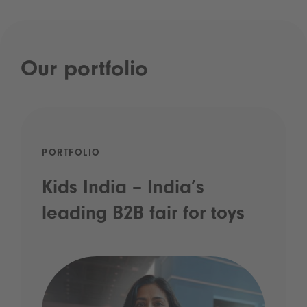
Our portfolio
PORTFOLIO
Kids India – India’s
leading B2B fair for toys