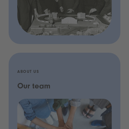
ABOUT US
Our team