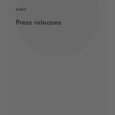
NEWS
Press releases