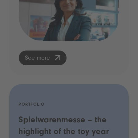
See more
PORTFOLIO
Spielwarenmesse – the
highlight of the toy year