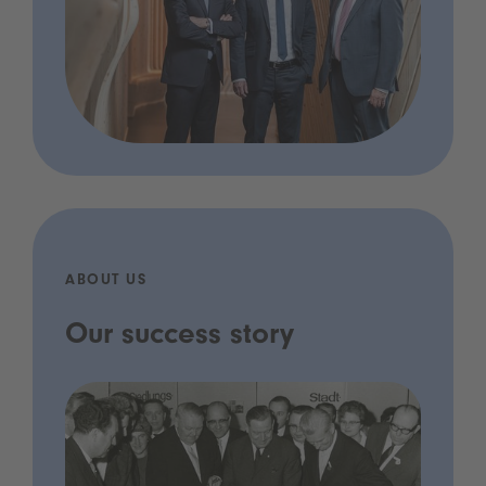
ABOUT US
Our success story