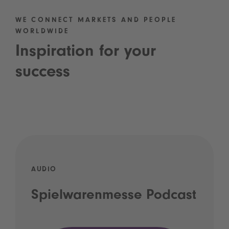
WE CONNECT MARKETS AND PEOPLE
WORLDWIDE
Inspiration for your
success
AUDIO
Spielwarenmesse Podcast