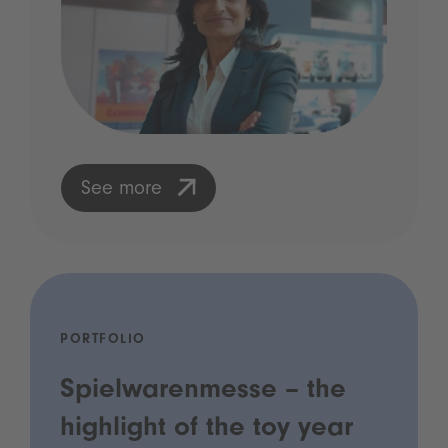
See more
PORTFOLIO
Spielwarenmesse – the
highlight of the toy year