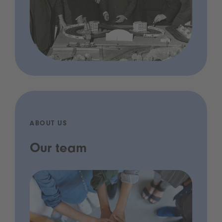
ABOUT US
Our team