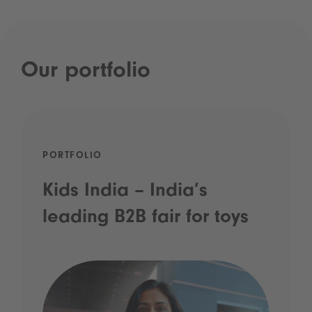
Our portfolio
PORTFOLIO
Kids India – India’s
leading B2B fair for toys