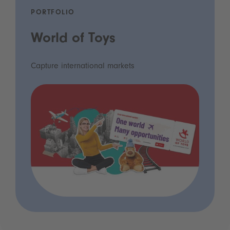
PORTFOLIO
World of Toys
Capture international markets