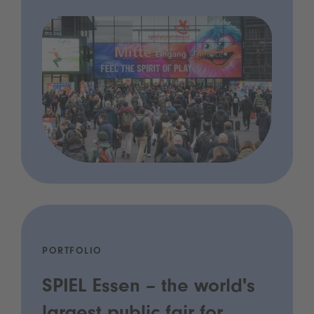
PORTFOLIO
SPIEL Essen – the world's