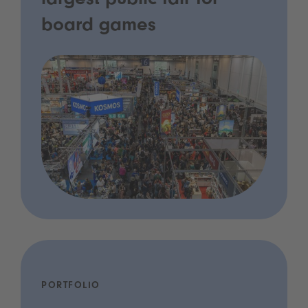
largest public fair for
board games
PORTFOLIO