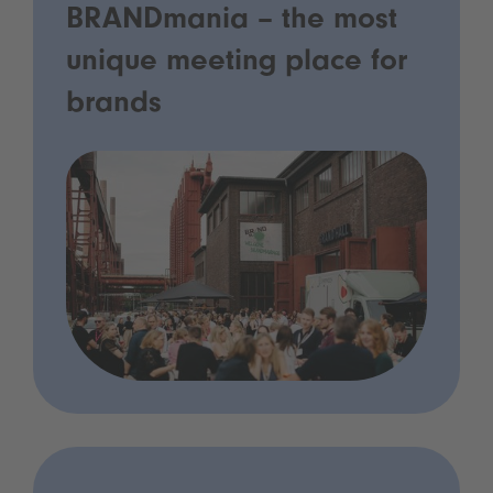
BRANDmania – the most
unique meeting place for
brands