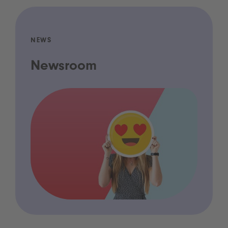
NEWS
Newsroom