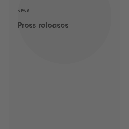
NEWS
Press releases