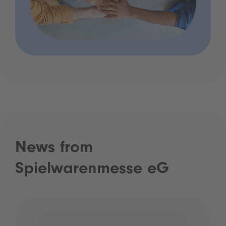
News from
Spielwarenmesse eG