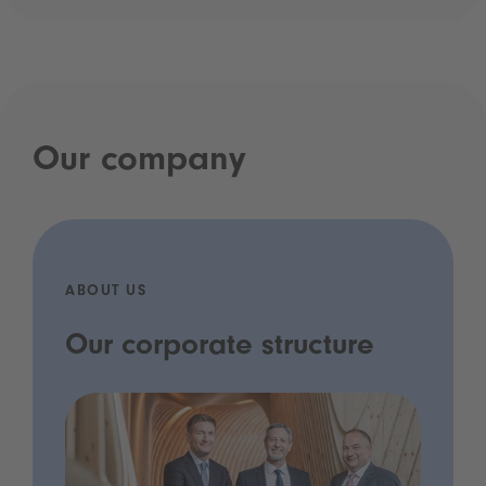
Our company
ABOUT US
Our corporate structure