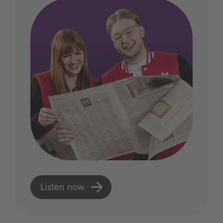
Listen now