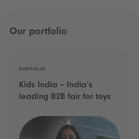
Our portfolio
PORTFOLIO
Kids India – India’s
leading B2B fair for toys