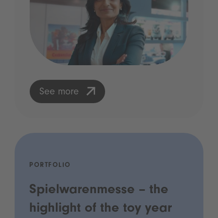
See more
PORTFOLIO
Spielwarenmesse – the
highlight of the toy year