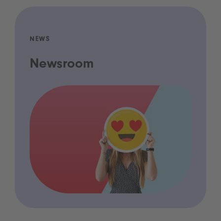
NEWS
Newsroom