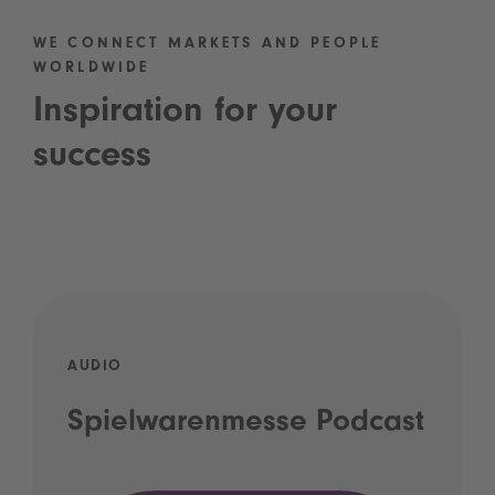
WE CONNECT MARKETS AND PEOPLE
WORLDWIDE
Inspiration for your
success
AUDIO
Spielwarenmesse Podcast