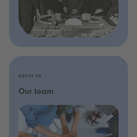
ABOUT US
Our team