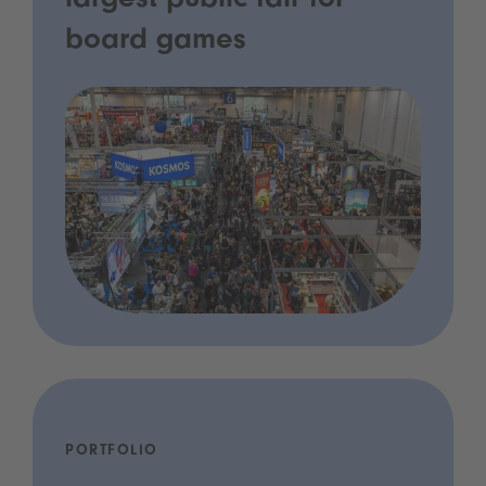
largest public fair for
board games
PORTFOLIO