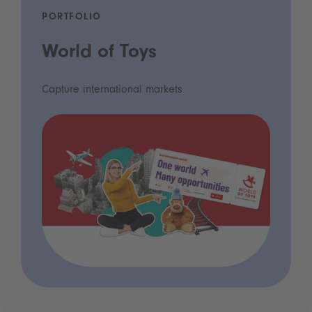
PORTFOLIO
World of Toys
Capture international markets