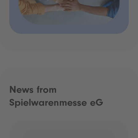
News from
Spielwarenmesse eG