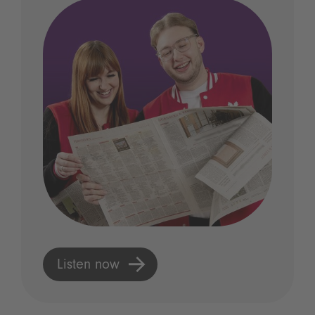
Listen now