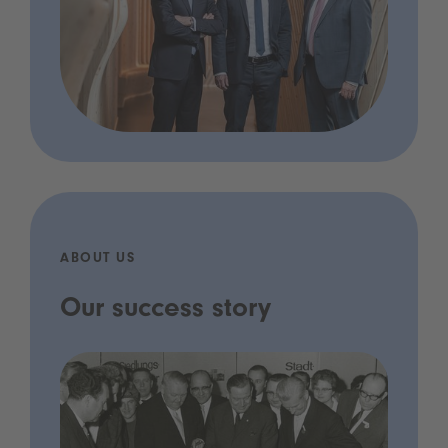
ABOUT US
Our success story