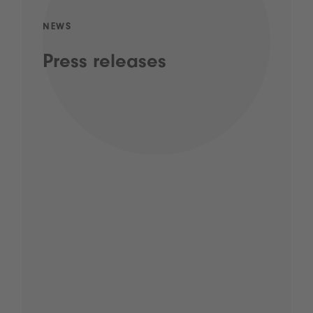
NEWS
Press releases