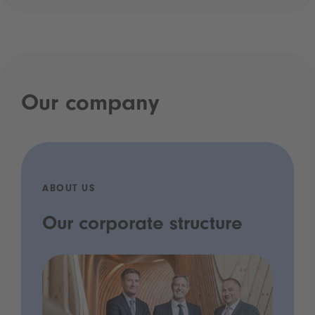
Our company
ABOUT US
Our corporate structure