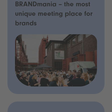
BRANDmania – the most
unique meeting place for
brands