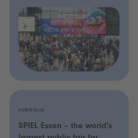
PORTFOLIO
SPIEL Essen – the world's