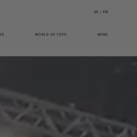
DE
/
EN
ES
WORLD OF TOYS
NEWS