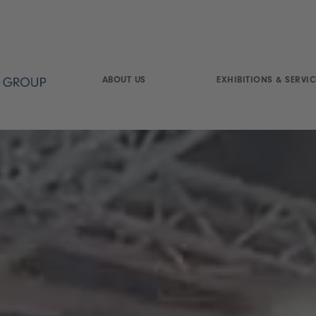
ABOUT US
EXHIBITIONS & SERVIC