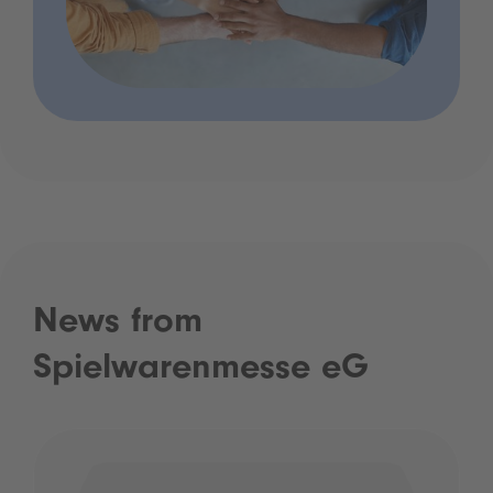
News from
Spielwarenmesse eG