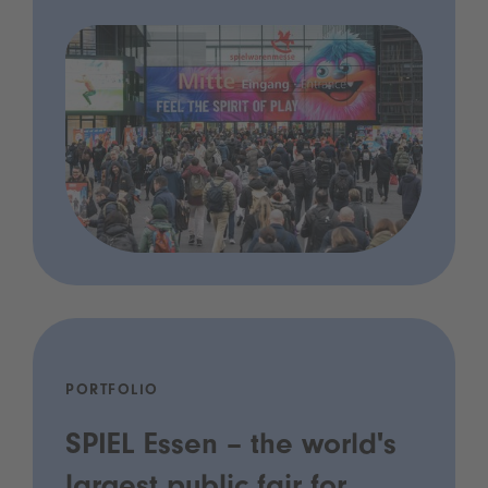
PORTFOLIO
SPIEL Essen – the world's