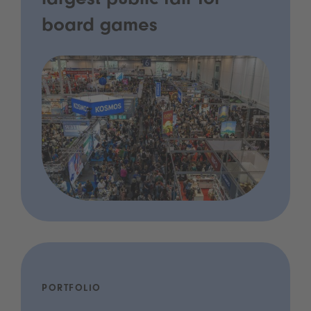
largest public fair for
board games
PORTFOLIO