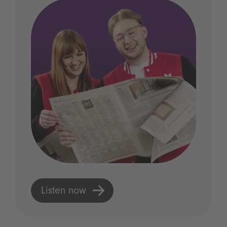
Listen now