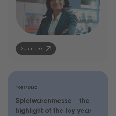
See more
PORTFOLIO
Spielwarenmesse – the
highlight of the toy year