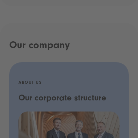
Our company
ABOUT US
Our corporate structure