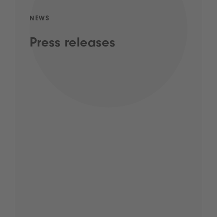
NEWS
Press releases