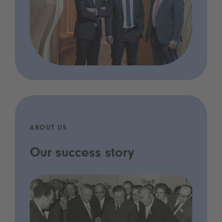
ABOUT US
Our success story