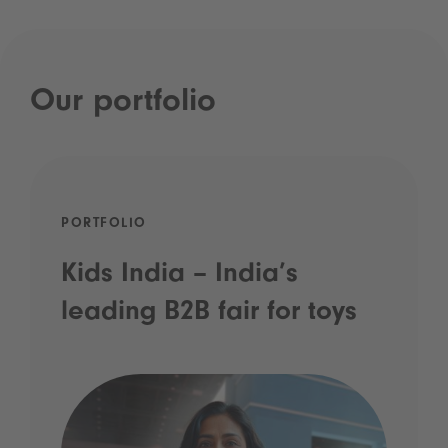
Our portfolio
PORTFOLIO
Kids India – India’s
leading B2B fair for toys