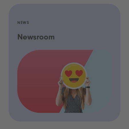
NEWS
Newsroom