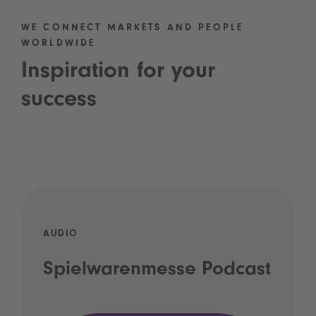
WE CONNECT MARKETS AND PEOPLE
WORLDWIDE
Inspiration for your
success
AUDIO
Spielwarenmesse Podcast