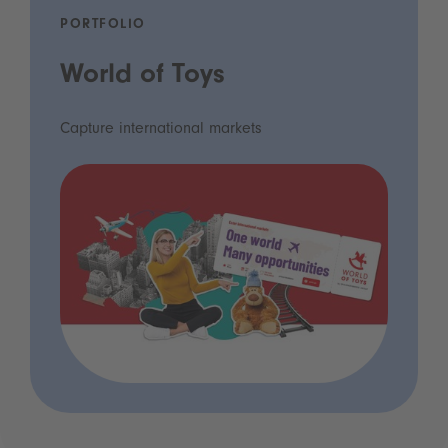
PORTFOLIO
World of Toys
Capture international markets