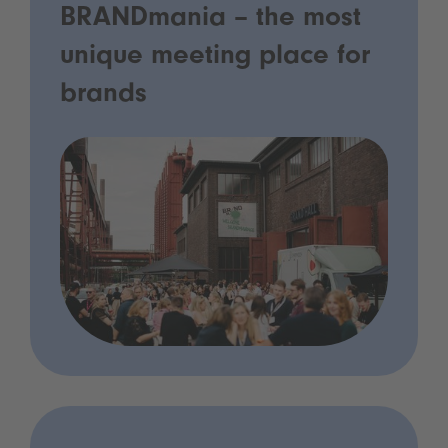
BRANDmania – the most
unique meeting place for
brands