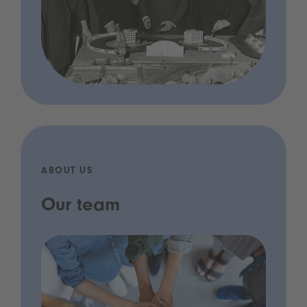
ABOUT US
Our team