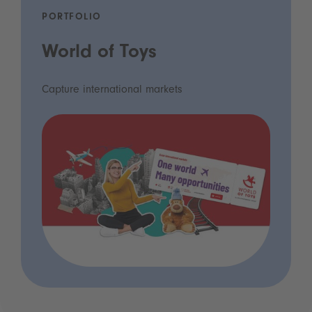
PORTFOLIO
World of Toys
Capture international markets