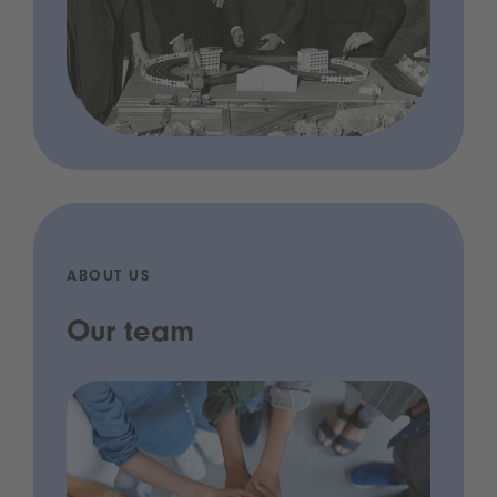
ABOUT US
Our team