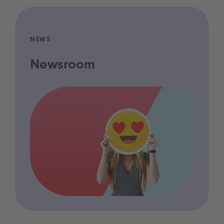
NEWS
Newsroom