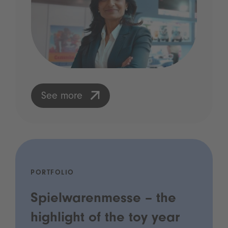
See more
PORTFOLIO
Spielwarenmesse – the
highlight of the toy year