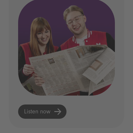
Listen now