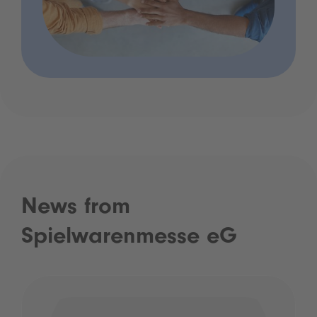
News from
Spielwarenmesse eG