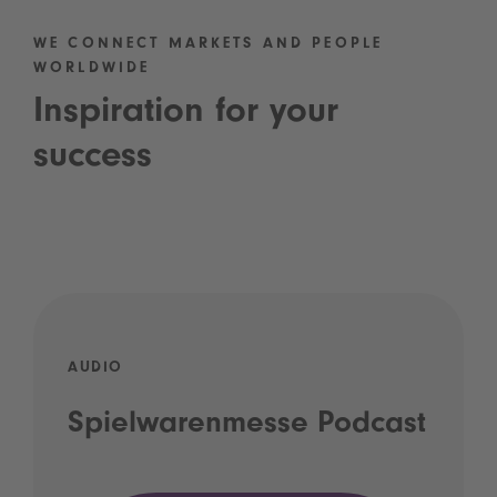
WE CONNECT MARKETS AND PEOPLE
WORLDWIDE
Inspiration for your
success
AUDIO
Spielwarenmesse Podcast