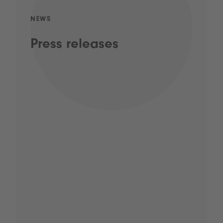
NEWS
Press releases