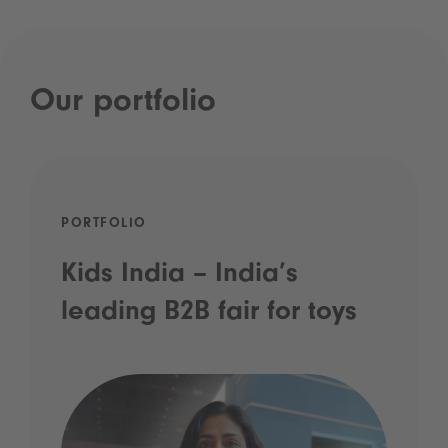
Our portfolio
PORTFOLIO
Kids India – India’s
leading B2B fair for toys