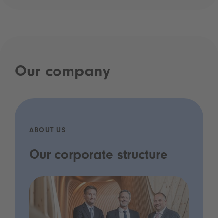
Our company
ABOUT US
Our corporate structure