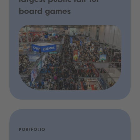
largest public fair for
board games
PORTFOLIO