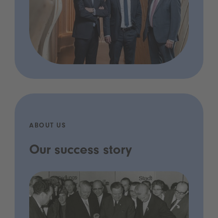
ABOUT US
Our success story