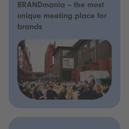
BRANDmania – the most
unique meeting place for
brands