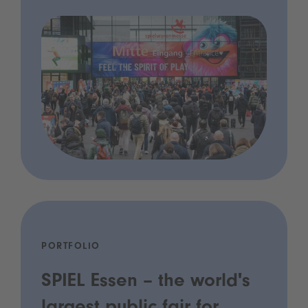
PORTFOLIO
SPIEL Essen – the world's