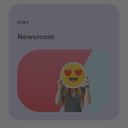
NEWS
Newsroom