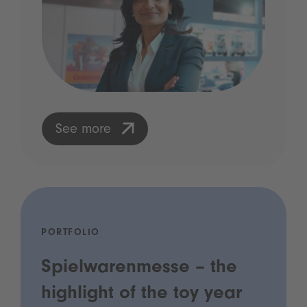
See more
PORTFOLIO
Spielwarenmesse – the
highlight of the toy year