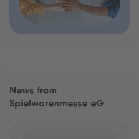
News from
Spielwarenmesse eG