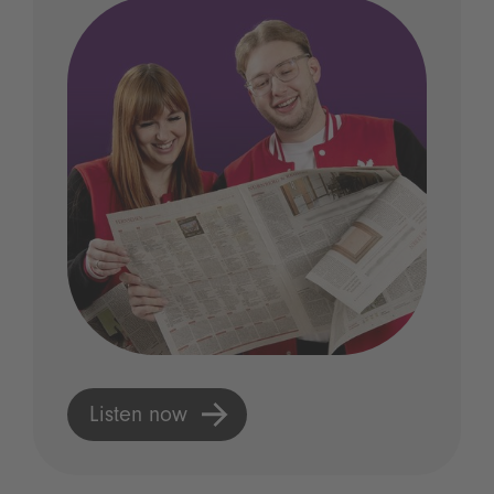
Listen now