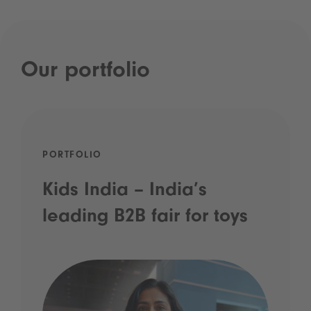
Our portfolio
PORTFOLIO
Kids India – India’s
leading B2B fair for toys