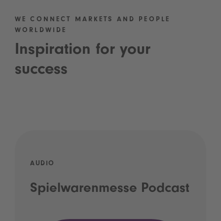
WE CONNECT MARKETS AND PEOPLE
WORLDWIDE
Inspiration for your
success
AUDIO
Spielwarenmesse Podcast