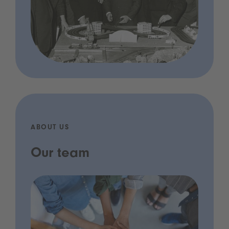
ABOUT US
Our team