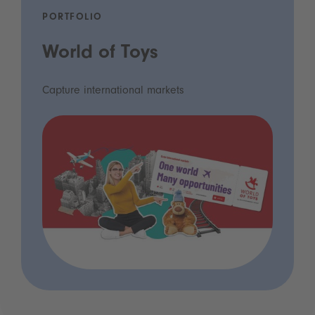
PORTFOLIO
World of Toys
Capture international markets