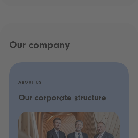
Our company
ABOUT US
Our corporate structure