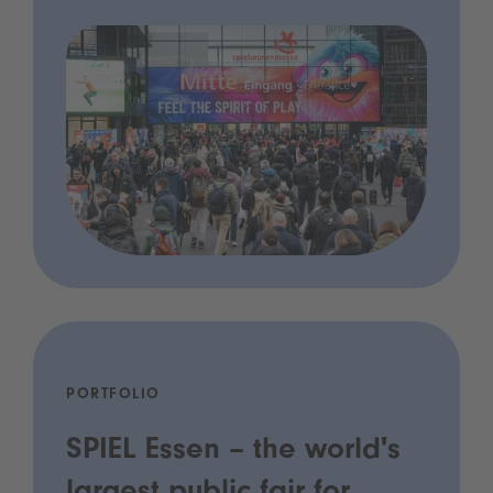
PORTFOLIO
SPIEL Essen – the world's