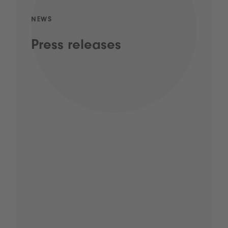
NEWS
Press releases