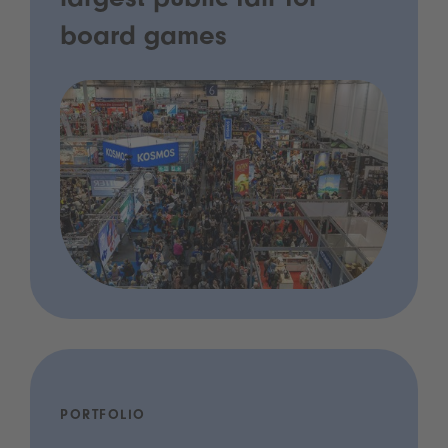
largest public fair for
board games
PORTFOLIO