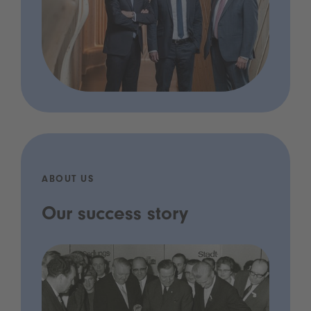
ABOUT US
Our success story