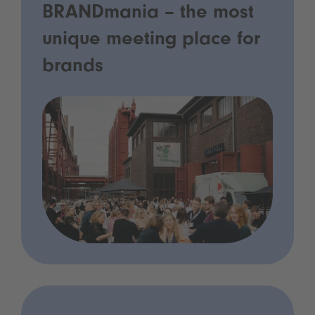
BRANDmania – the most
unique meeting place for
brands