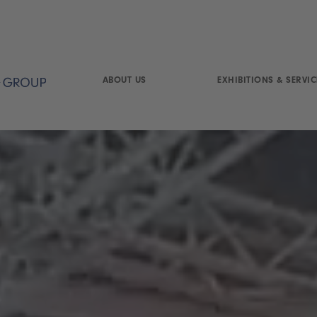
ABOUT US
EXHIBITIONS & SERVIC