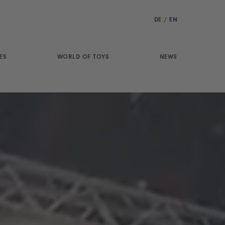
DE
/
EN
ES
WORLD OF TOYS
NEWS