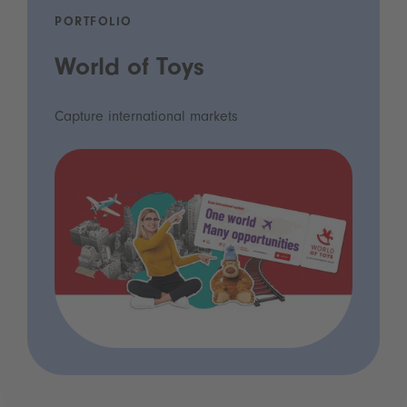
PORTFOLIO
World of Toys
Capture international markets