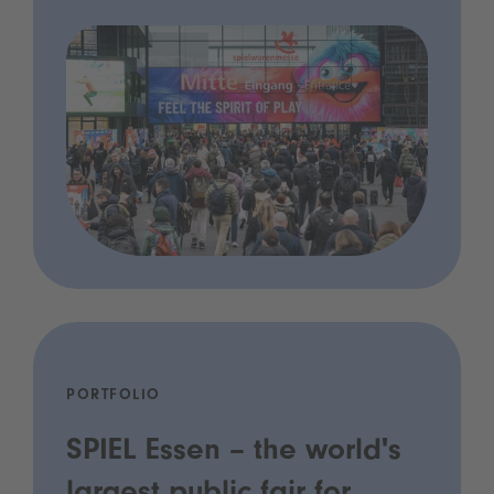
PORTFOLIO
SPIEL Essen – the world's