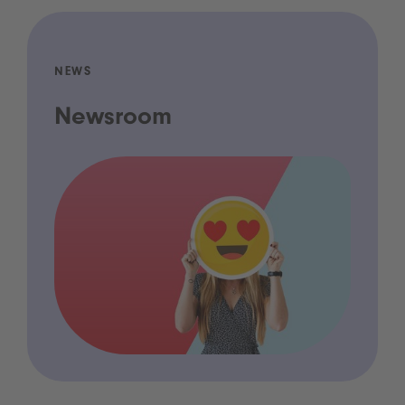
NEWS
Newsroom