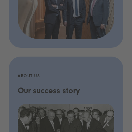
ABOUT US
Our success story