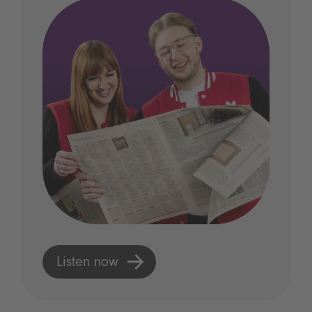
Listen now