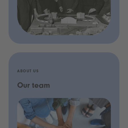
ABOUT US
Our team