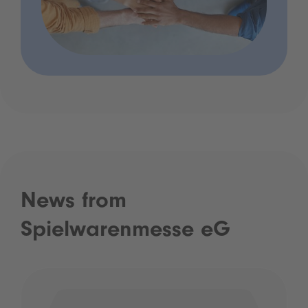
News from
Spielwarenmesse eG