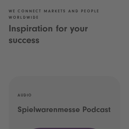
WE CONNECT MARKETS AND PEOPLE
WORLDWIDE
Inspiration for your
success
AUDIO
Spielwarenmesse Podcast