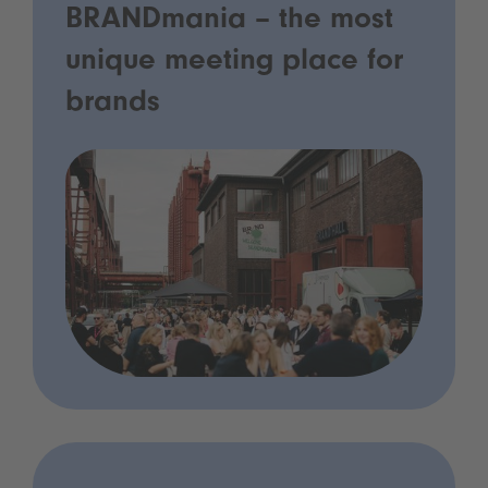
BRANDmania – the most
unique meeting place for
brands