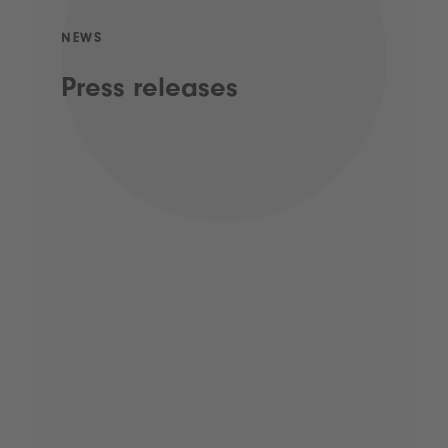
NEWS
Press releases