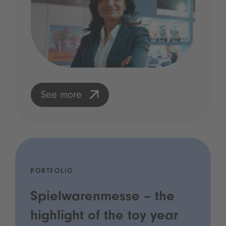
See more
PORTFOLIO
Spielwarenmesse – the
highlight of the toy year