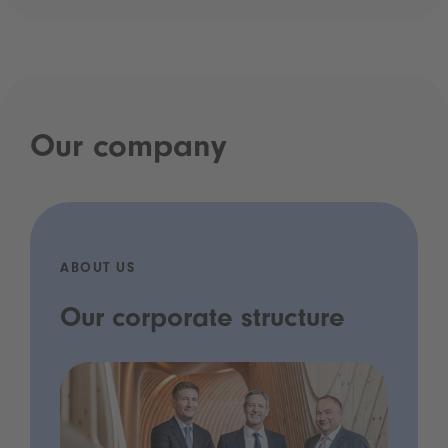
Our company
ABOUT US
Our corporate structure