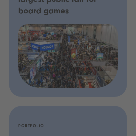
largest public fair for
board games
PORTFOLIO