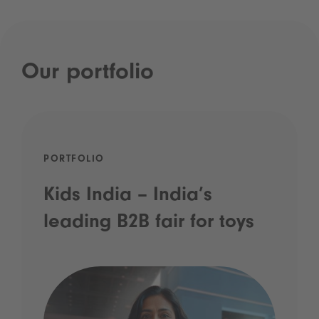
Our portfolio
PORTFOLIO
Kids India – India’s
leading B2B fair for toys