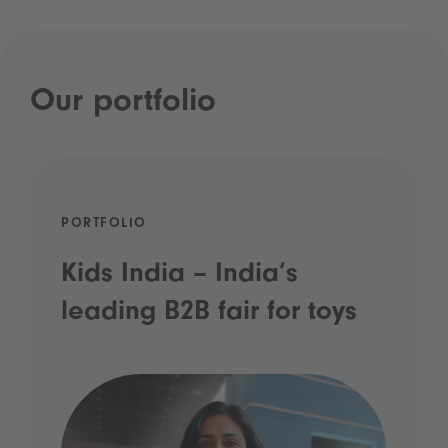
Our portfolio
PORTFOLIO
Kids India – India’s
leading B2B fair for toys