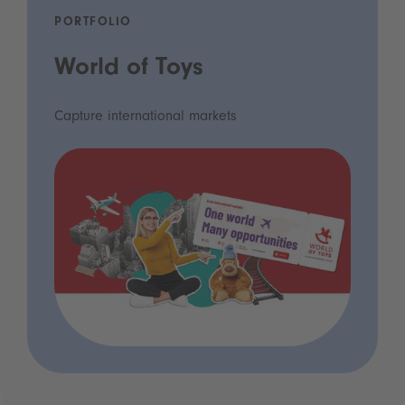
PORTFOLIO
World of Toys
Capture international markets