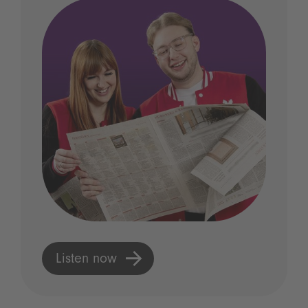
Listen now