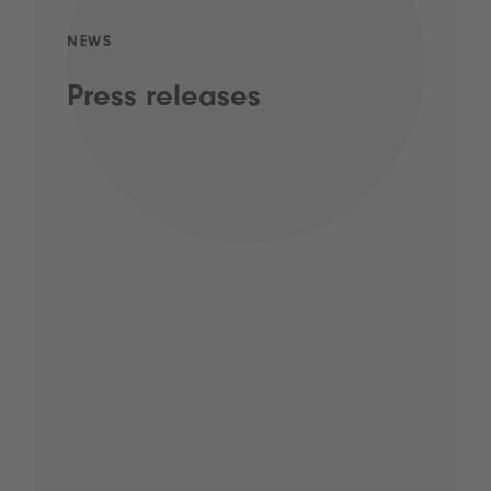
NEWS
Press releases