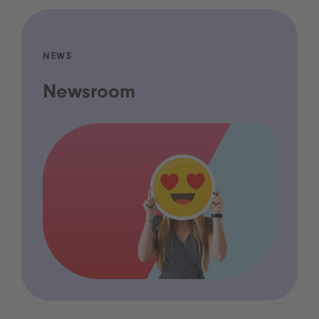
NEWS
Newsroom