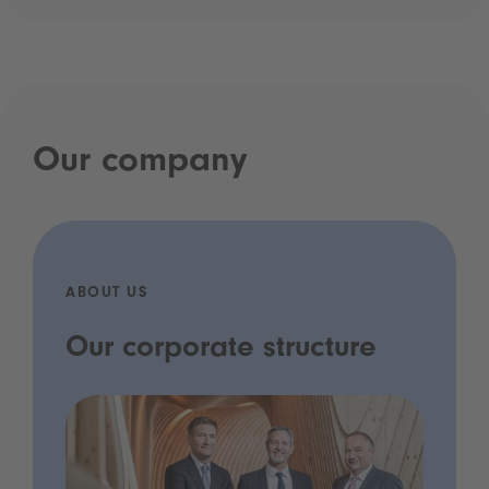
Our company
ABOUT US
Our corporate structure