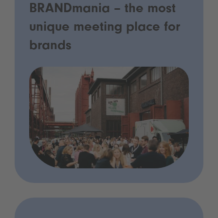
BRANDmania – the most
unique meeting place for
brands