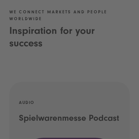
WE CONNECT MARKETS AND PEOPLE
WORLDWIDE
Inspiration for your
success
AUDIO
Spielwarenmesse Podcast