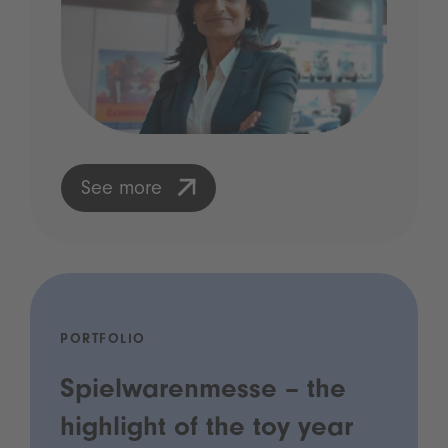
See more
PORTFOLIO
Spielwarenmesse – the
highlight of the toy year