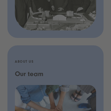
ABOUT US
Our team