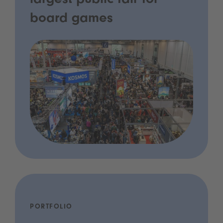
largest public fair for
board games
PORTFOLIO