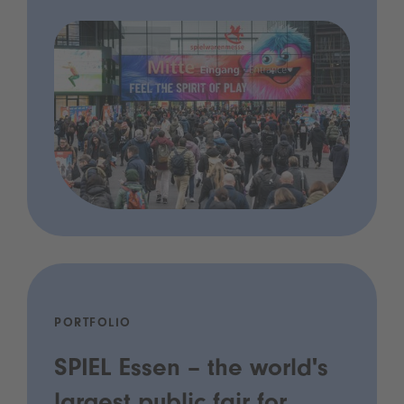
PORTFOLIO
SPIEL Essen – the world's