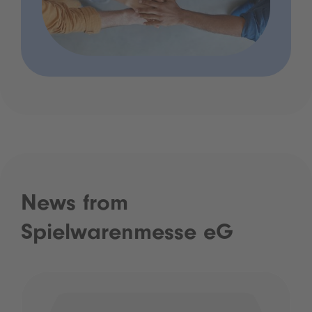
News from
Spielwarenmesse eG