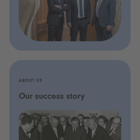
ABOUT US
Our success story