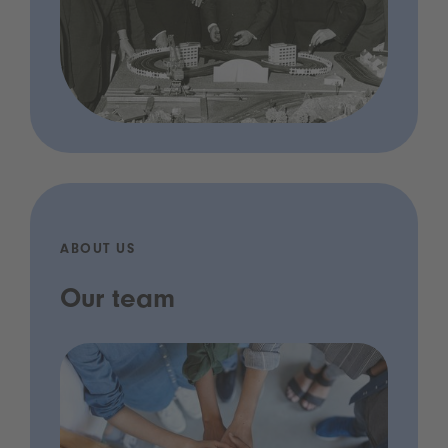
ABOUT US
Our team