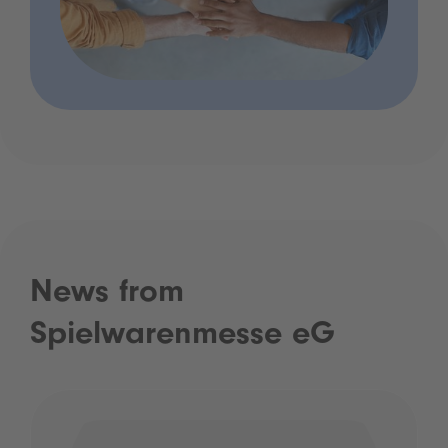
News from
Spielwarenmesse eG