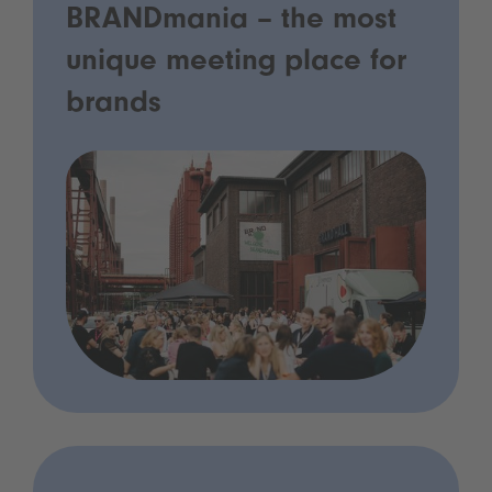
BRANDmania – the most
unique meeting place for
brands