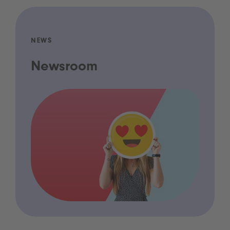
NEWS
Newsroom