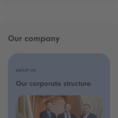
Our company
ABOUT US
Our corporate structure