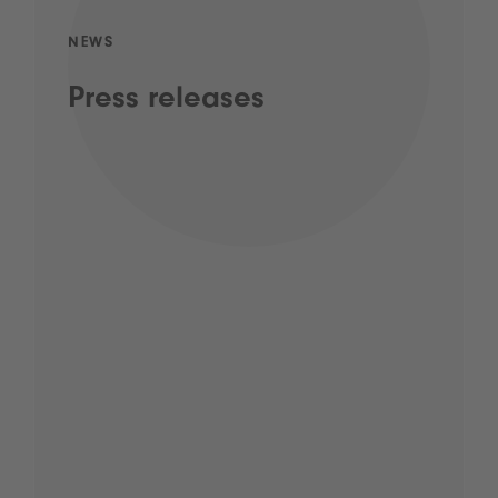
NEWS
Press releases