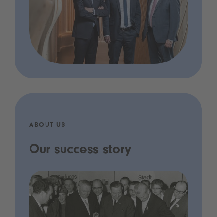
ABOUT US
Our success story