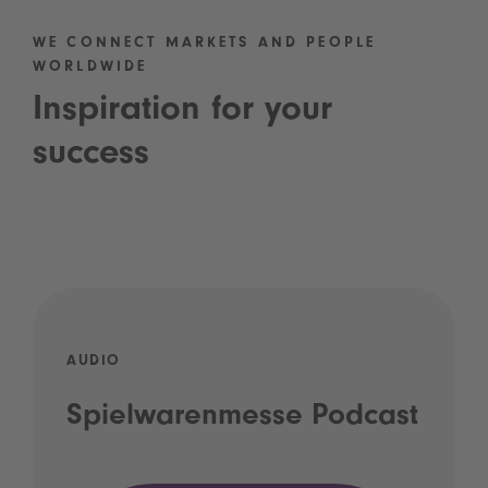
WE CONNECT MARKETS AND PEOPLE
WORLDWIDE
Inspiration for your
success
AUDIO
Spielwarenmesse Podcast