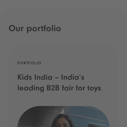
Our portfolio
PORTFOLIO
Kids India – India’s
leading B2B fair for toys