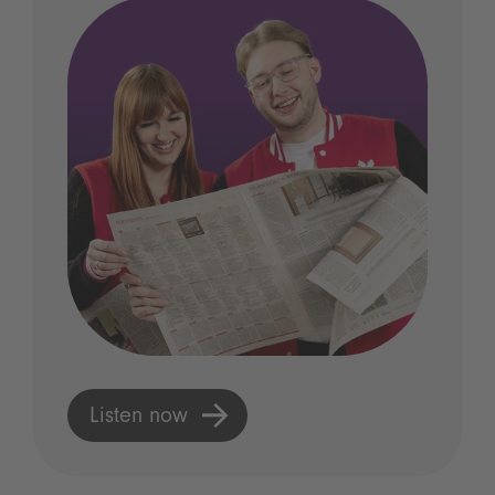
Listen now