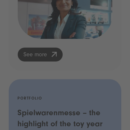
See more
PORTFOLIO
Spielwarenmesse – the
highlight of the toy year