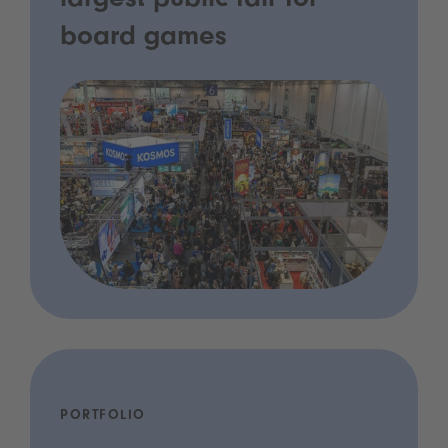
largest public fair for
board games
PORTFOLIO