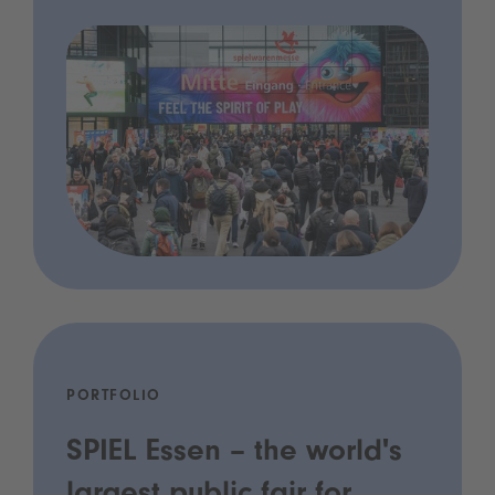
PORTFOLIO
SPIEL Essen – the world's