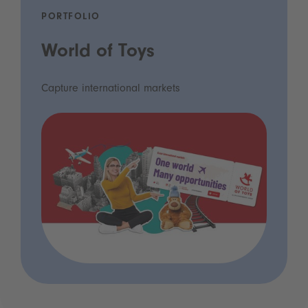
PORTFOLIO
World of Toys
Capture international markets