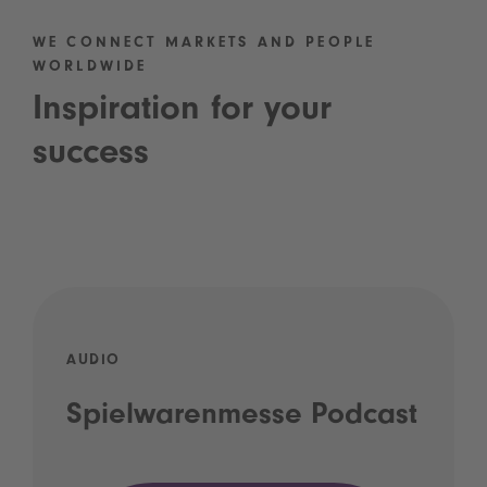
WE CONNECT MARKETS AND PEOPLE
WORLDWIDE
Inspiration for your
success
AUDIO
Spielwarenmesse Podcast