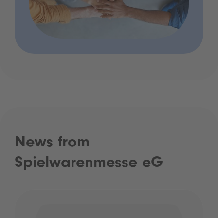
News from
Spielwarenmesse eG