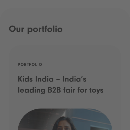
Our portfolio
PORTFOLIO
Kids India – India’s
leading B2B fair for toys