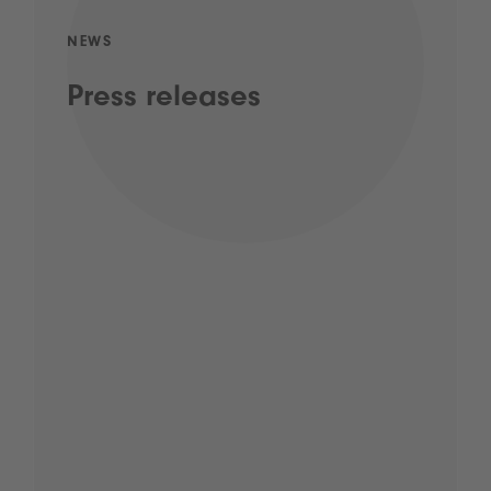
NEWS
Press releases