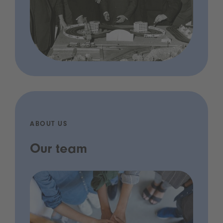
ABOUT US
Our team