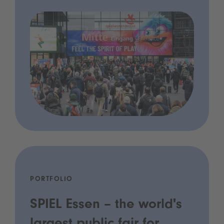
PORTFOLIO
SPIEL Essen – the world's