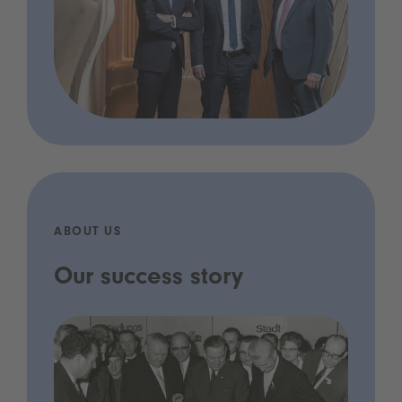
ABOUT US
Our success story