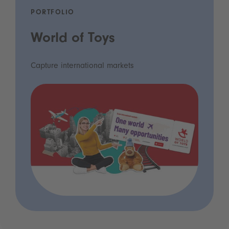
PORTFOLIO
World of Toys
Capture international markets