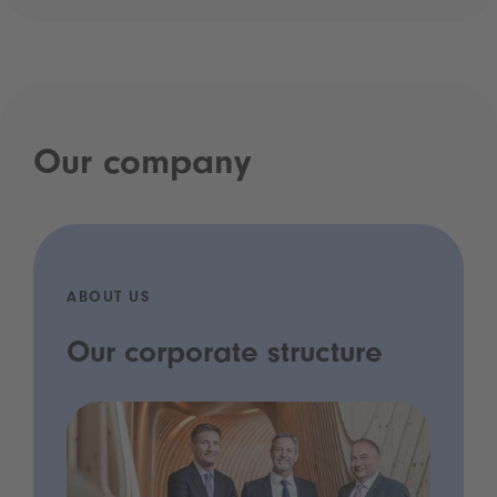
Our company
ABOUT US
Our corporate structure