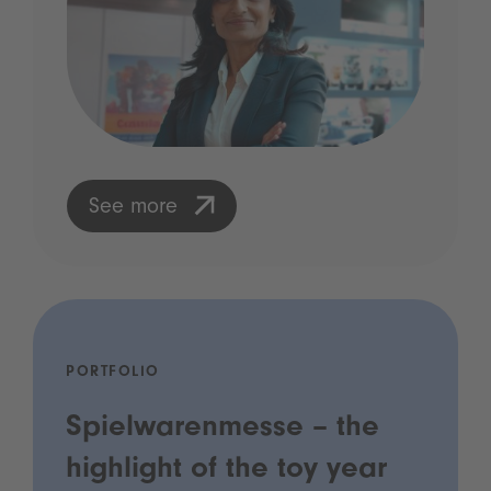
See more
PORTFOLIO
Spielwarenmesse – the
highlight of the toy year