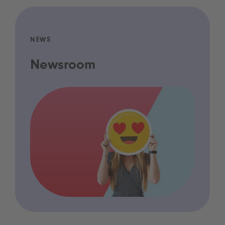
NEWS
Newsroom