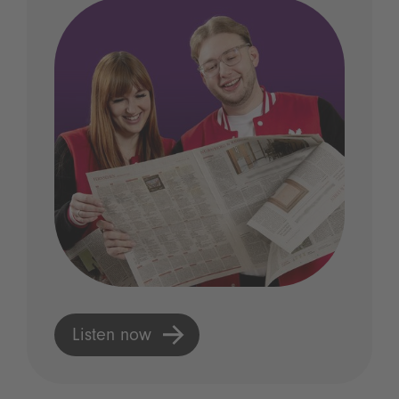
Listen now