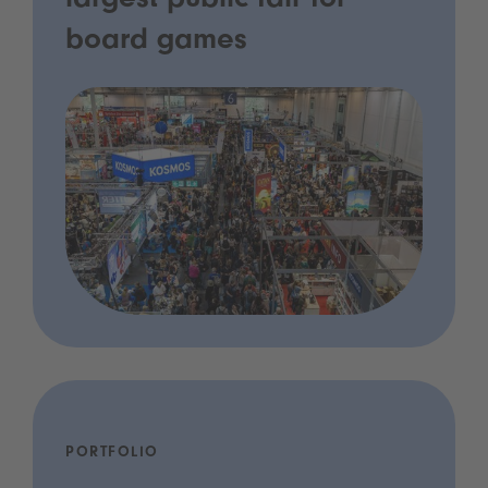
largest public fair for
board games
PORTFOLIO