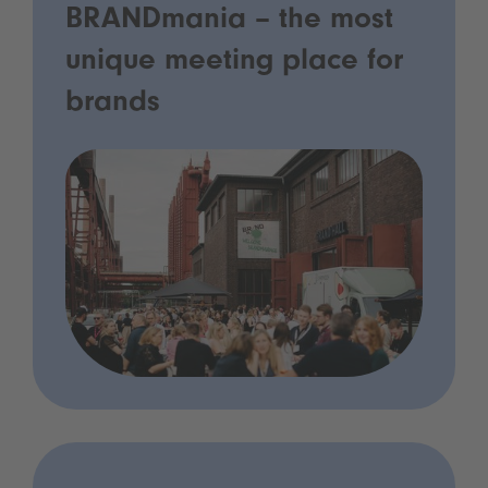
BRANDmania – the most
unique meeting place for
brands