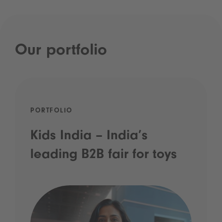
Our portfolio
PORTFOLIO
Kids India – India’s
leading B2B fair for toys