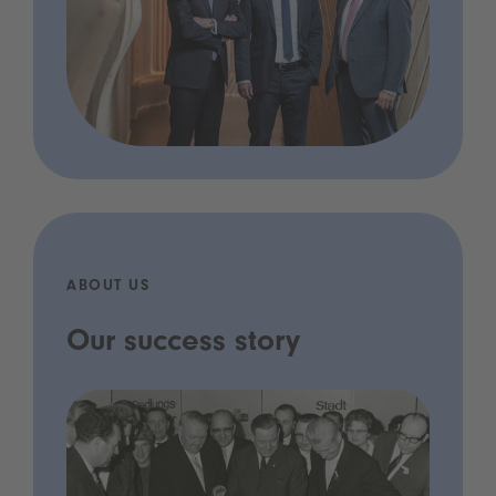
ABOUT US
Our success story