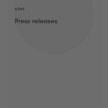
NEWS
Press releases