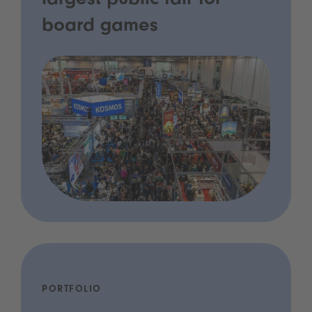
largest public fair for
board games
PORTFOLIO