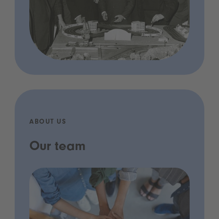
ABOUT US
Our team