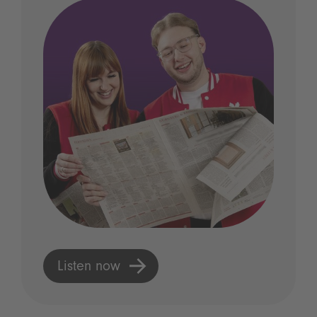
Listen now