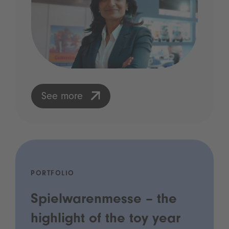
See more
PORTFOLIO
Spielwarenmesse – the
highlight of the toy year