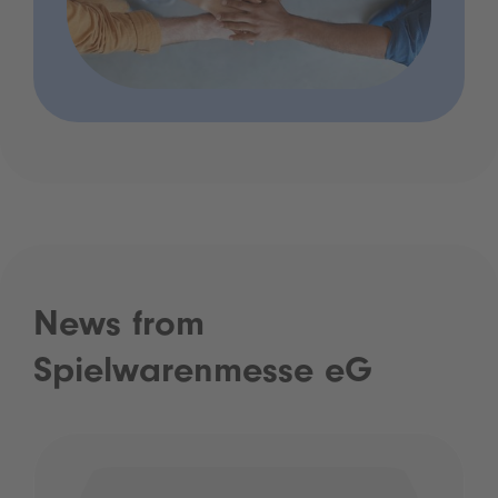
News from
Spielwarenmesse eG