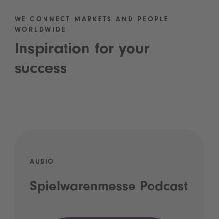
WE CONNECT MARKETS AND PEOPLE
WORLDWIDE
Inspiration for your
success
AUDIO
Spielwarenmesse Podcast