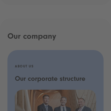
Our company
ABOUT US
Our corporate structure