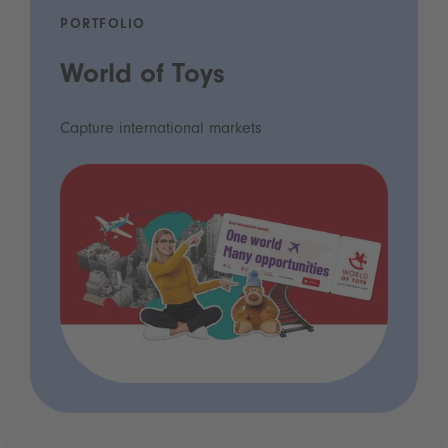
PORTFOLIO
World of Toys
Capture international markets