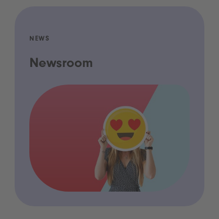
NEWS
Newsroom