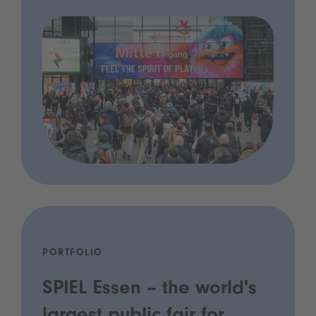
PORTFOLIO
SPIEL Essen – the world's