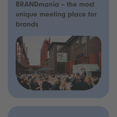
BRANDmania – the most
unique meeting place for
brands