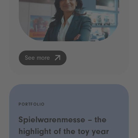
See more
PORTFOLIO
Spielwarenmesse – the
highlight of the toy year