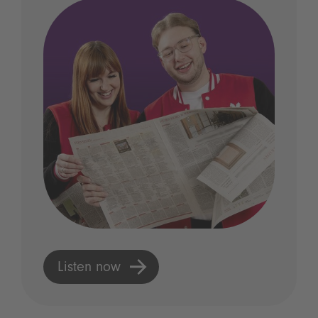
Listen now