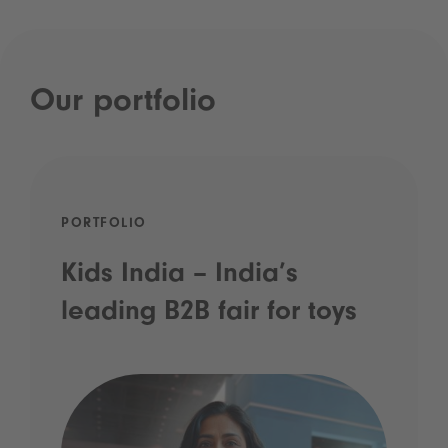
Our portfolio
PORTFOLIO
Kids India – India’s
leading B2B fair for toys