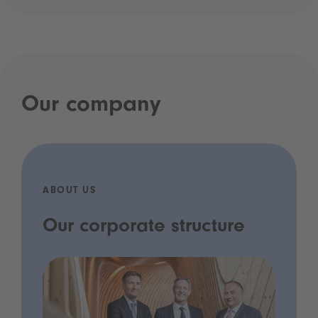
Our company
ABOUT US
Our corporate structure