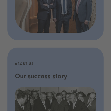
ABOUT US
Our success story