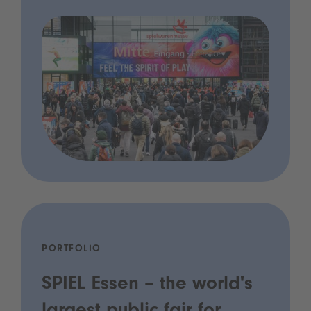
PORTFOLIO
SPIEL Essen – the world's