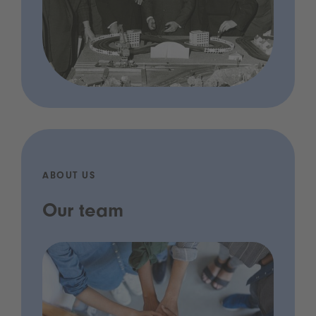
ABOUT US
Our team