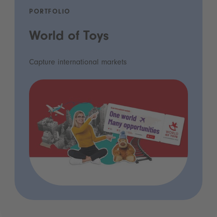
PORTFOLIO
World of Toys
Capture international markets