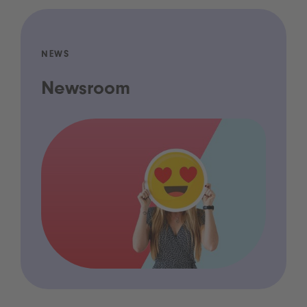
NEWS
Newsroom