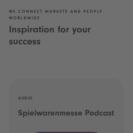
WE CONNECT MARKETS AND PEOPLE
WORLDWIDE
Inspiration for your
success
AUDIO
Spielwarenmesse Podcast