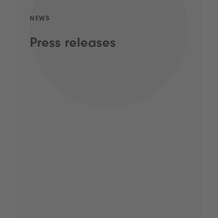
NEWS
Press releases