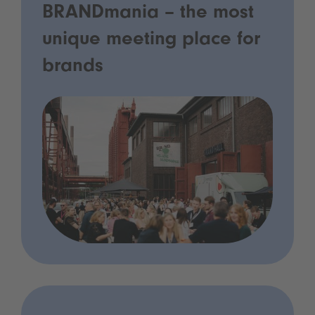
BRANDmania – the most
unique meeting place for
brands