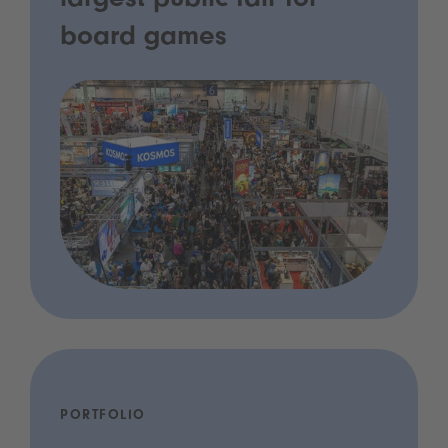
largest public fair for
board games
PORTFOLIO