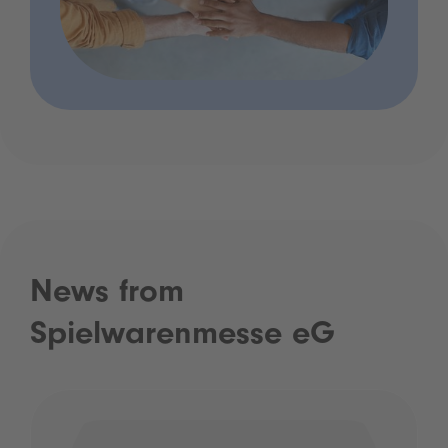
News from
Spielwarenmesse eG