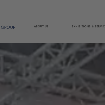
ABOUT US
EXHIBITIONS & SERVIC