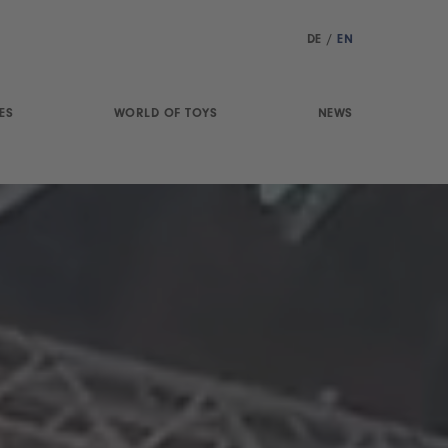
DE
/
EN
ES
WORLD OF TOYS
NEWS