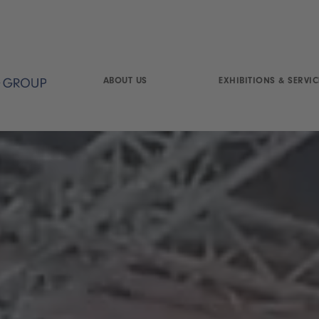
ABOUT US
EXHIBITIONS & SERVIC