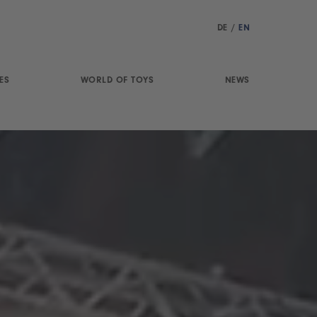
DE
/
EN
ES
WORLD OF TOYS
NEWS