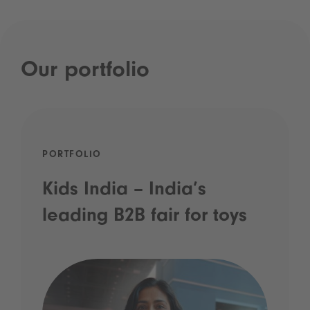
Our portfolio
PORTFOLIO
Kids India – India’s
leading B2B fair for toys