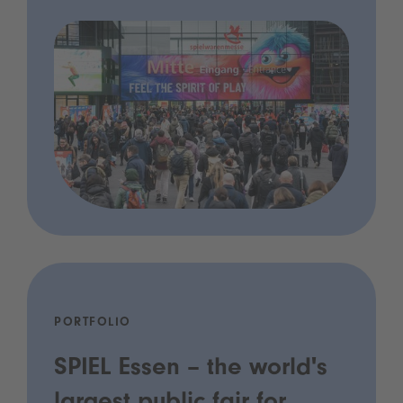
PORTFOLIO
SPIEL Essen – the world's