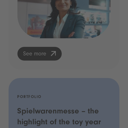
See more
PORTFOLIO
Spielwarenmesse – the
highlight of the toy year