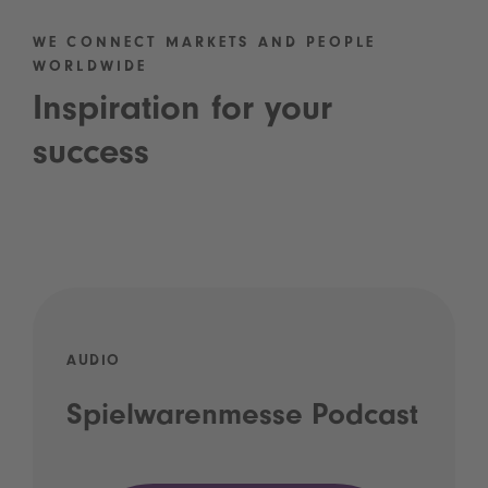
WE CONNECT MARKETS AND PEOPLE
WORLDWIDE
Inspiration for your
success
AUDIO
Spielwarenmesse Podcast