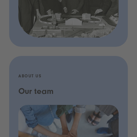
ABOUT US
Our team