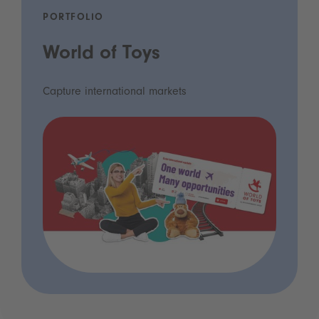
PORTFOLIO
World of Toys
Capture international markets