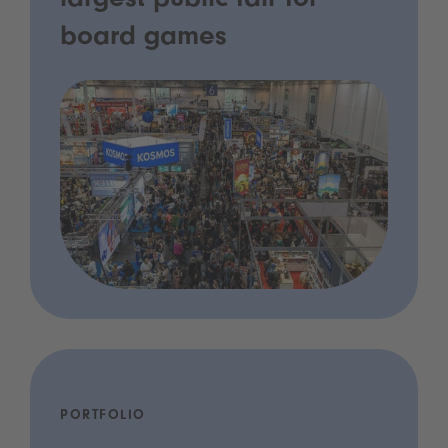
largest public fair for
board games
PORTFOLIO