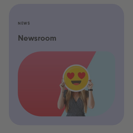
NEWS
Newsroom