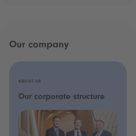
Our company
ABOUT US
Our corporate structure