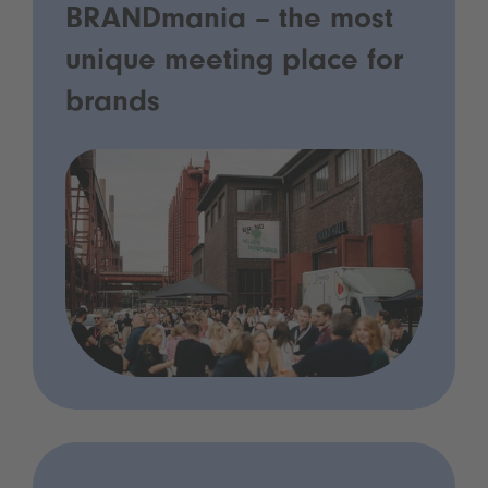
BRANDmania – the most
unique meeting place for
brands