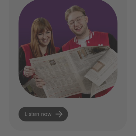
Listen now