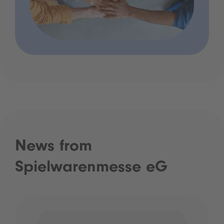
News from
Spielwarenmesse eG