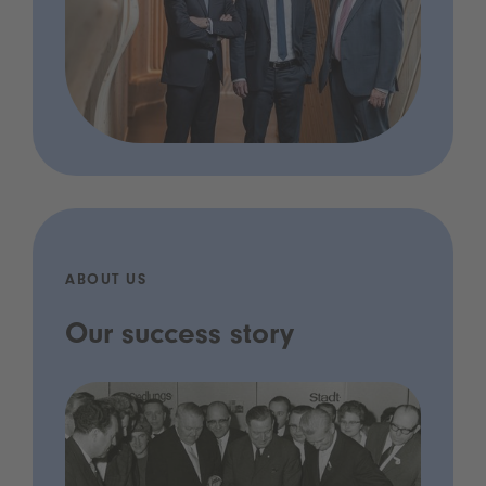
ABOUT US
Our success story