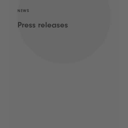
NEWS
Press releases