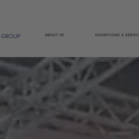
ABOUT US
EXHIBITIONS & SERVIC