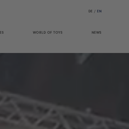
DE
/
EN
ES
WORLD OF TOYS
NEWS