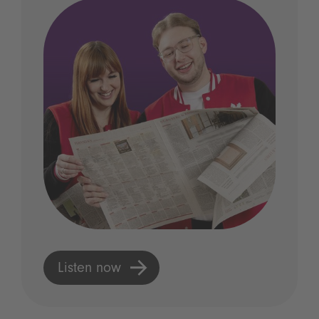
Listen now