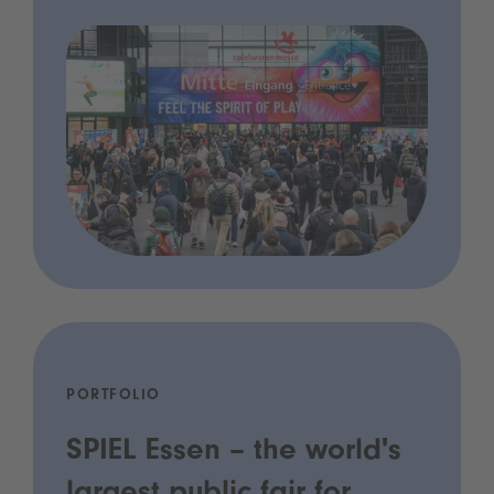
PORTFOLIO
SPIEL Essen – the world's