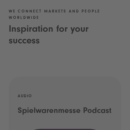
WE CONNECT MARKETS AND PEOPLE
WORLDWIDE
Inspiration for your
success
AUDIO
Spielwarenmesse Podcast