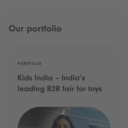
Our portfolio
PORTFOLIO
Kids India – India’s
leading B2B fair for toys