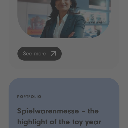
See more
PORTFOLIO
Spielwarenmesse – the
highlight of the toy year