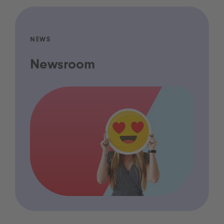
NEWS
Newsroom