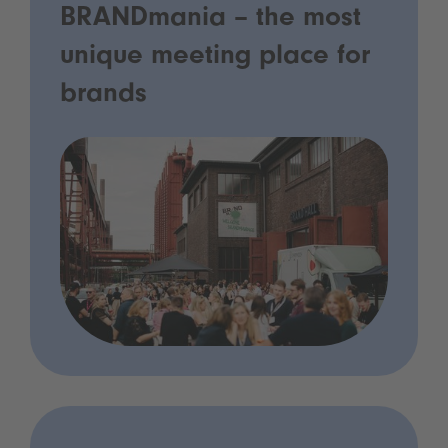
BRANDmania – the most
unique meeting place for
brands