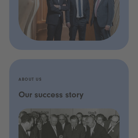
ABOUT US
Our success story