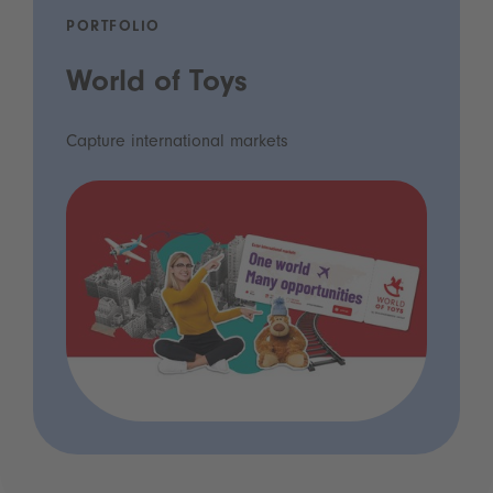
PORTFOLIO
World of Toys
Capture international markets