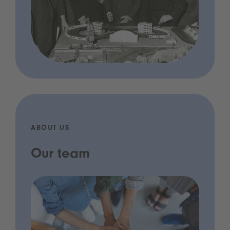
ABOUT US
Our team