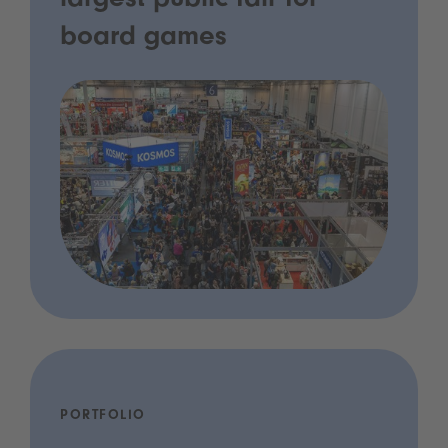
largest public fair for
board games
PORTFOLIO