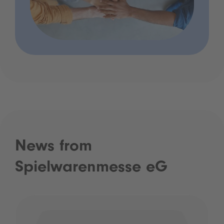
News from
Spielwarenmesse eG