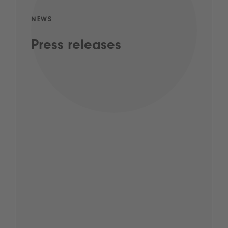
NEWS
Press releases