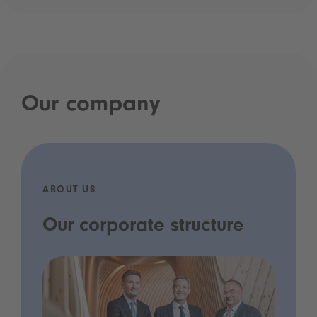
Our company
ABOUT US
Our corporate structure